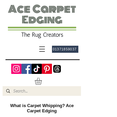
01371859037
What is Carpet Whipping? Ace
Carpet Edging