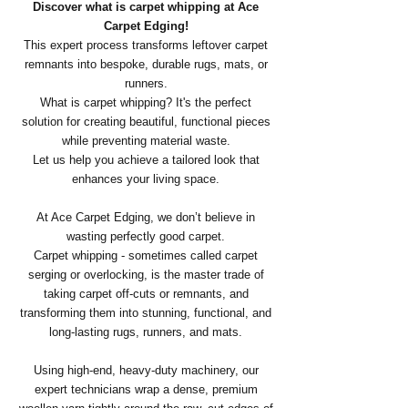
Discover what is carpet whipping at Ace
Carpet Edging!
This expert process transforms leftover carpet
remnants into bespoke, durable rugs, mats, or
runners.
What is carpet whipping? It's the perfect
solution for creating beautiful, functional pieces
while preventing material waste.
Let us help you achieve a tailored look that
enhances your living space.
At Ace Carpet Edging, we don’t believe in
wasting perfectly good carpet.
Carpet whipping - sometimes called carpet
serging or overlocking, is the master trade of
taking carpet off-cuts or remnants, and
transforming them into stunning, functional, and
long-lasting rugs, runners, and mats.
​Using high-end, heavy-duty machinery, our
expert technicians wrap a dense, premium