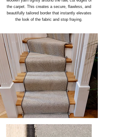
woollen yarn tightly around the raw, cut edges of
the carpet. This creates a secure, flawless, and
beautifully tailored border that instantly elevates
the look of the fabric and stop fraying.