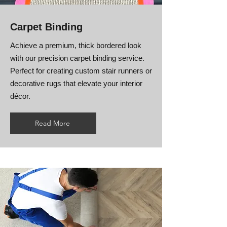
Carpet Binding
Achieve a premium, thick bordered look
with our precision carpet binding service.
Perfect for creating custom stair runners or
decorative rugs that elevate your interior
décor.
Read More