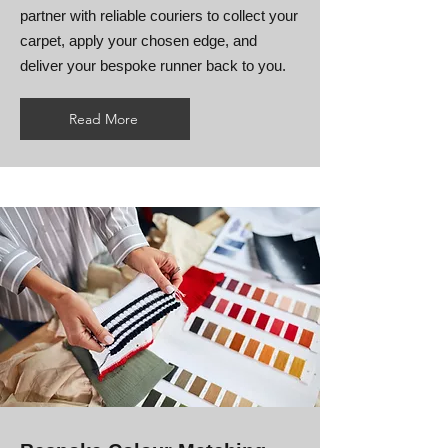
partner with reliable couriers to collect your
carpet, apply your chosen edge, and
deliver your bespoke runner back to you.
Read More