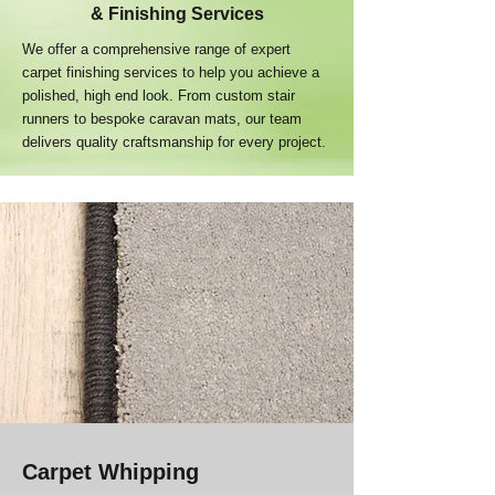
& Finishing Services
We offer a comprehensive range of expert
carpet finishing services to help you achieve a
polished, high end look. From custom stair
runners to bespoke caravan mats, our team
delivers quality craftsmanship for every project.
Carpet Whipping