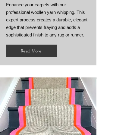
Enhance your carpets with our
professional woollen yarn whipping. This
expert process creates a durable, elegant
edge that prevents fraying and adds a
sophisticated finish to any rug or runner.
Read More