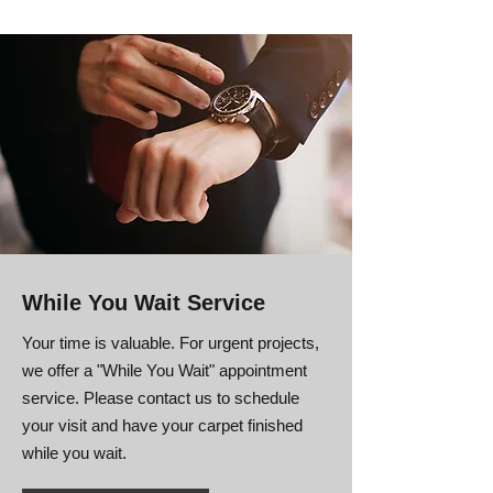
While You Wait Service
Your time is valuable. For urgent projects,
we offer a "While You Wait" appointment
service. Please contact us to schedule
your visit and have your carpet finished
while you wait.