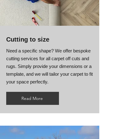
Cutting to size
Need a specific shape? We offer bespoke
cutting services for all carpet off cuts and
rugs. Simply provide your dimensions or a
template, and we will tailor your carpet to fit
your space perfectly.
Read More