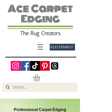
01371859037
Professional Carpet Edging