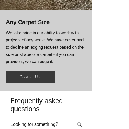
Any Carpet Size
We take pride in our ability to work with
projects of any scale. We have never had
to decline an edging request based on the
size or shape of a carpet - if you can
provide it, we can edge it.
Contact Us
Frequently asked
questions