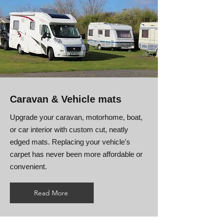
Caravan & Vehicle mats
Upgrade your caravan, motorhome, boat,
or car interior with custom cut, neatly
edged mats. Replacing your vehicle's
carpet has never been more affordable or
convenient.
Read More