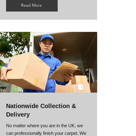
Read More
Nationwide Collection &
Delivery
No matter where you are in the UK, we
can professionally finish your carpet. We