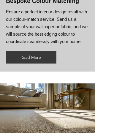
Bespoke Colour Matching
Ensure a perfect interior design result with
our colour-match service. Send us a
sample of your wallpaper or fabric, and we
will source the best edging colour to
coordinate seamlessly with your home.
Read More