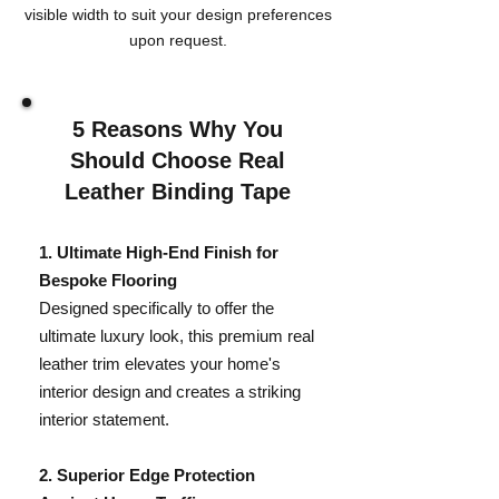
visible width to suit your design preferences
upon request.
5 Reasons Why You
Should Choose Real
Leather Binding Tape
​1. Ultimate High-End Finish for
Bespoke Flooring
Designed specifically to offer the
ultimate luxury look, this premium real
leather trim elevates your home's
interior design and creates a striking
interior statement.
​2. Superior Edge Protection