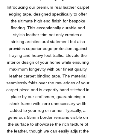
Introducing our premium real leather carpet
edging tape, designed specifically to offer
the ultimate high end finish for bespoke
flooring. This exceptionally durable and
stylish leather trim not only creates a
striking architectural statement but also
provides superior edge protection against
fraying and heavy foot traffic. Elevate the
interior design of your home while ensuring
maximum longevity with our finest quality
leather carpet binding tape. The material
seamlessly folds over the raw edges of your
carpet piece and is expertly hand stitched in
place by our craftsmen, guaranteeing a
sleek frame with zero unnecessary width
added to your rug or runner. Typically, a
generous 55mm border remains visible on
the surface to showcase the rich texture of
the leather, though we can easily adjust the