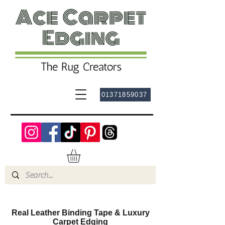
01371859037
Real Leather Binding Tape & Luxury
Carpet Edging