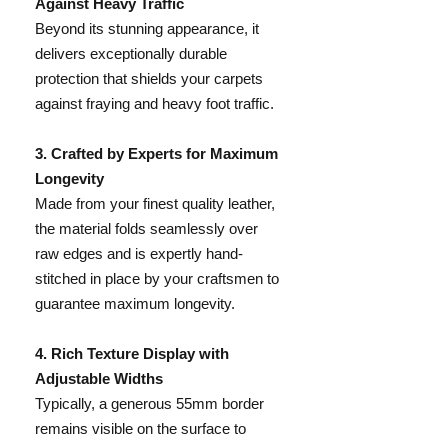
Against Heavy Traffic
Beyond its stunning appearance, it
delivers exceptionally durable
protection that shields your carpets
against fraying and heavy foot traffic.
​3. Crafted by Experts for Maximum
Longevity
Made from your finest quality leather,
the material folds seamlessly over
raw edges and is expertly hand-
stitched in place by your craftsmen to
guarantee maximum longevity.
​4. Rich Texture Display with
Adjustable Widths
Typically, a generous 55mm border
remains visible on the surface to