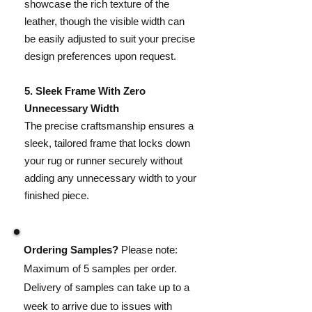
showcase the rich texture of the
leather, though the visible width can
be easily adjusted to suit your precise
design preferences upon request.
​5. Sleek Frame With Zero
Unnecessary Width
The precise craftsmanship ensures a
sleek, tailored frame that locks down
your rug or runner securely without
adding any unnecessary width to your
finished piece.
Ordering Samples?
Please note:
Maximum of 5 samples per order.
Delivery of samples can take up to a
week to arrive due to issues with