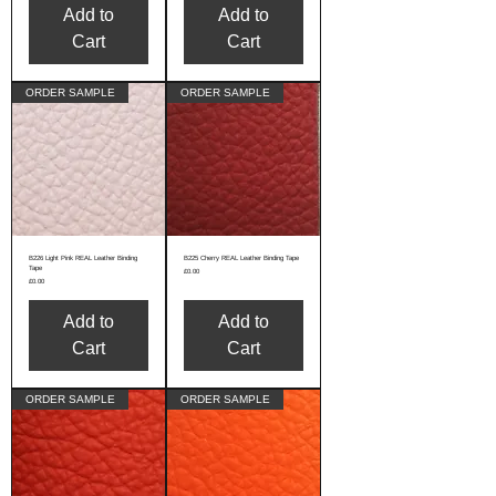
Add to
Add to
Cart
Cart
ORDER SAMPLE
ORDER SAMPLE
B226 Light Pink REAL Leather Binding
B225 Cherry REAL Leather Binding Tape
Tape
Price
£0.00
Price
£0.00
Add to
Add to
Cart
Cart
ORDER SAMPLE
ORDER SAMPLE