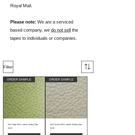
Royal Mail.
Please note:
We are a serviced
based company, we
do not sell
the
tapes to individuals or companies.
Filter
ORDER SAMPLE
ORDER SAMPLE
B217 Sage REAL Leather Binding Tape
B227 Smoke REAL Leather Binding Tape
Price
Price
£0.00
£0.00