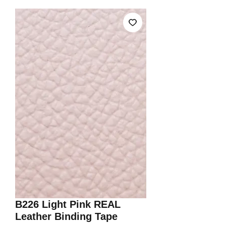
B226 Light Pink REAL
Leather Binding Tape