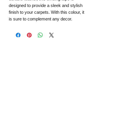
designed to provide a sleek and stylish
finish to your carpets. With this colour, it
is sure to complement any decor.