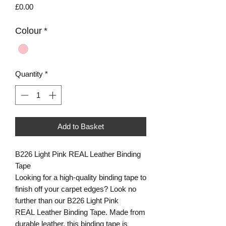
Price
£0.00
Colour
*
Quantity
*
Add to Basket
B226 Light Pink REAL Leather Binding
Tape
Looking for a high-quality binding tape to
finish off your carpet edges? Look no
further than our B226 Light Pink
REAL Leather Binding Tape. Made from
durable leather, this binding tape is