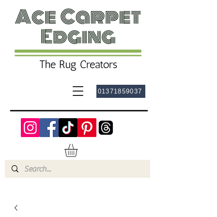
01371859037