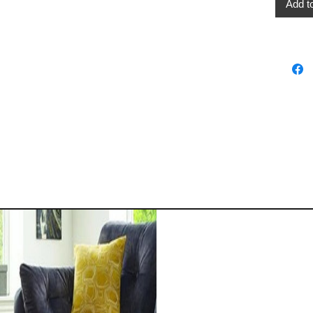
Add t