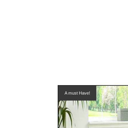
A must Have!