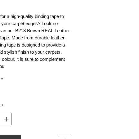
ice
for a high-quality binding tape to
ff your carpet edges? Look no
 than our B218 Brown REAL Leather
Tape. Made from durable leather,
ding tape is designed to provide a
d stylish finish to your carpets.
s colour, it is sure to complement
or.
*
y
*