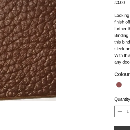
Pr
£0.00
Looking 
finish o
further
Binding 
this bin
sleek an
With thi
any dec
Colour
Quantit