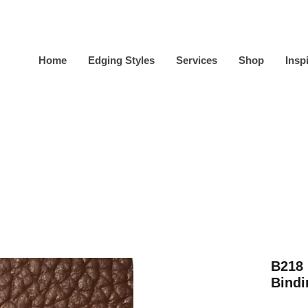
Home
Edging Styles
Services
Shop
Insp
B218
Bindi