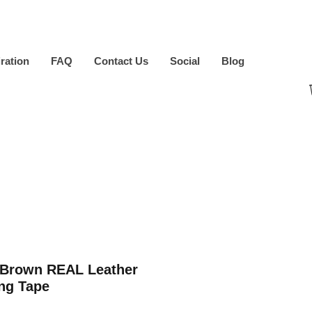
iration
FAQ
Contact Us
Social
Blog
 Brown REAL Leather
ng Tape