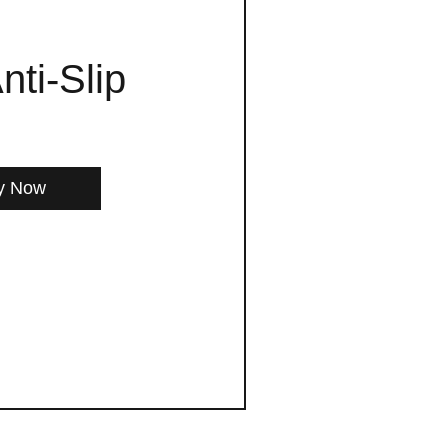
nti-Slip
y Now