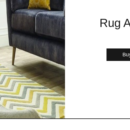
Rug A
Bu