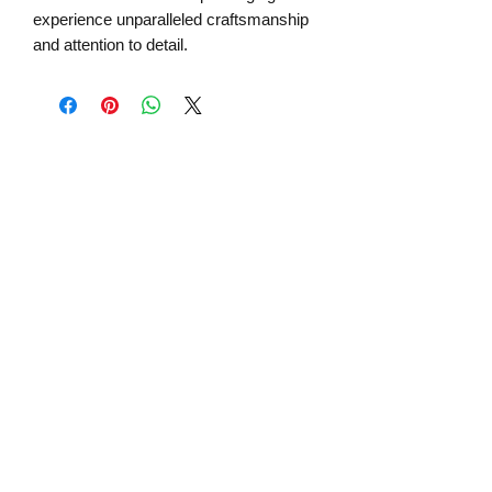
experience unparalleled craftsmanship
and attention to detail.