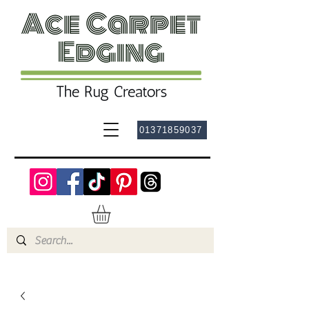
01371859037