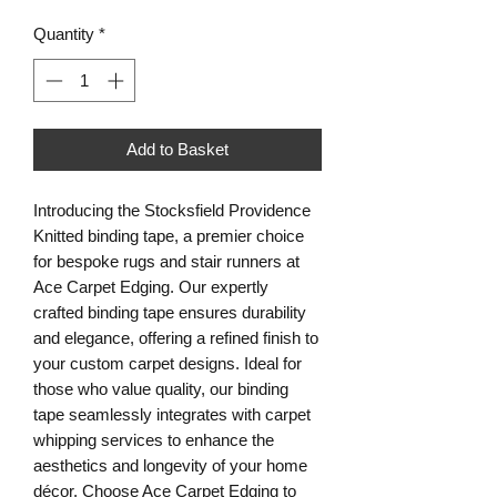
Quantity
*
Add to Basket
Introducing the Stocksfield Providence
Knitted binding tape, a premier choice
for bespoke rugs and stair runners at
Ace Carpet Edging. Our expertly
crafted binding tape ensures durability
and elegance, offering a refined finish to
your custom carpet designs. Ideal for
those who value quality, our binding
tape seamlessly integrates with carpet
whipping services to enhance the
aesthetics and longevity of your home
décor. Choose Ace Carpet Edging to