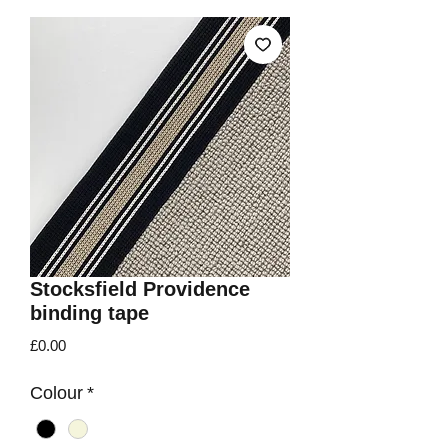
Stocksfield Providence
binding tape
Price
£0.00
Colour
*