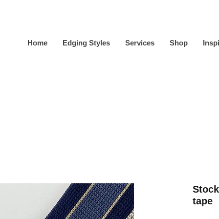
Home
Edging Styles
Services
Shop
Insp
Stock
tape