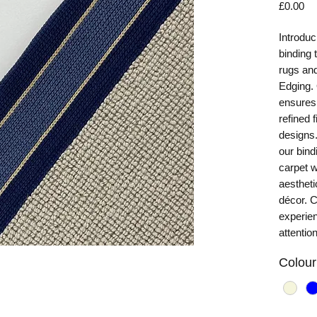
Pr
£0.00
Introduc
binding 
rugs and
Edging. 
ensures 
refined 
designs.
our bind
carpet w
aestheti
décor. 
experie
attention
Colour