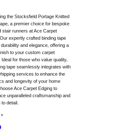
ice
ing the Stocksfield Portage Knitted
tape, a premier choice for bespoke
 stair runners at Ace Carpet
Our expertly crafted binding tape
durability and elegance, offering a
finish to your custom carpet
 Ideal for those who value quality,
ing tape seamlessly integrates with
hipping services to enhance the
cs and longevity of your home
Choose Ace Carpet Edging to
nce unparalleled craftsmanship and
 to detail.
*