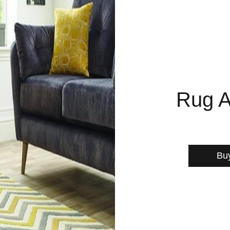
Rug A
Bu