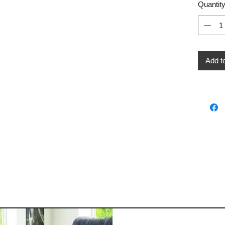
Quantit
Add t