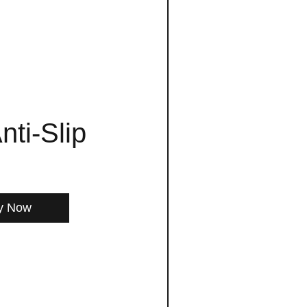
nti-Slip
y Now