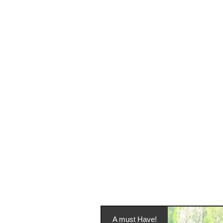
A must Have!