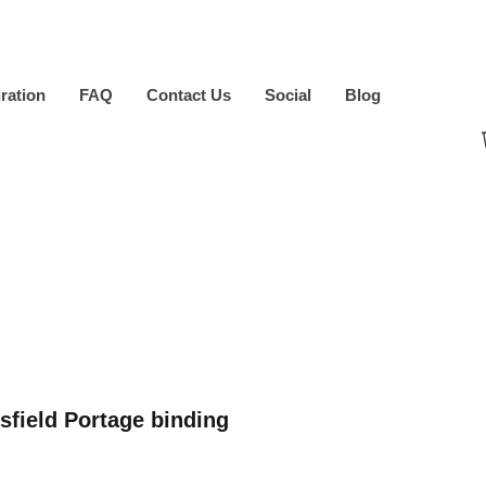
iration
FAQ
Contact Us
Social
Blog
sfield Portage binding