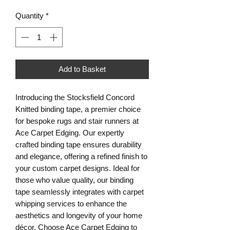
Quantity
*
Add to Basket
Introducing the Stocksfield Concord
Knitted binding tape, a premier choice
for bespoke rugs and stair runners at
Ace Carpet Edging. Our expertly
crafted binding tape ensures durability
and elegance, offering a refined finish to
your custom carpet designs. Ideal for
those who value quality, our binding
tape seamlessly integrates with carpet
whipping services to enhance the
aesthetics and longevity of your home
décor. Choose Ace Carpet Edging to