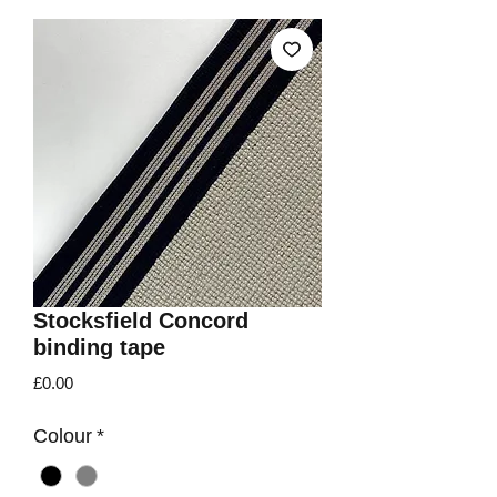
Stocksfield Concord
binding tape
Price
£0.00
Colour
*