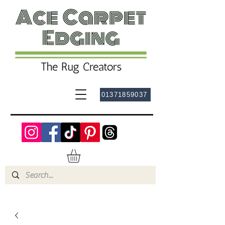
01371859037