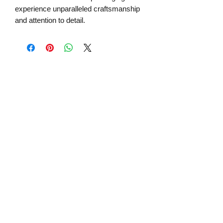
experience unparalleled craftsmanship
and attention to detail.