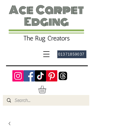
01371859037