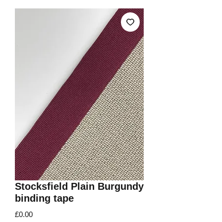
Stocksfield Plain Burgundy
binding tape
Price
£0.00