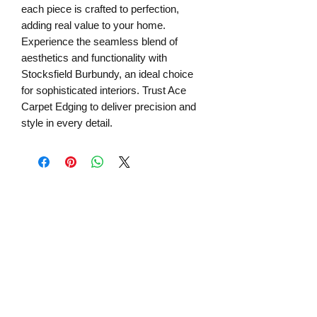
each piece is crafted to perfection,
adding real value to your home.
Experience the seamless blend of
aesthetics and functionality with
Stocksfield Burbundy, an ideal choice
for sophisticated interiors. Trust Ace
Carpet Edging to deliver precision and
style in every detail.