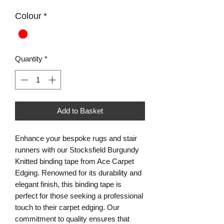
Colour
*
Quantity
*
Add to Basket
Enhance your bespoke rugs and stair
runners with our Stocksfield Burgundy
Knitted binding tape from Ace Carpet
Edging. Renowned for its durability and
elegant finish, this binding tape is
perfect for those seeking a professional
touch to their carpet edging. Our
commitment to quality ensures that