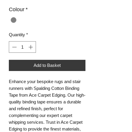
Colour
*
Quantity
*
Add to Basket
Enhance your bespoke rugs and stair 
runners with Spalding Cotton Binding 
Tape from Ace Carpet Edging. Our high-
quality binding tape ensures a durable 
and refined finish, perfect for 
complementing our expert carpet 
whipping services. Trust in Ace Carpet 
Edging to provide the finest materials, 