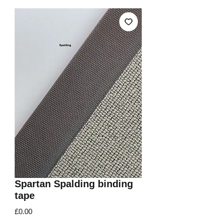
Spartan Spalding binding
tape
Price
£0.00