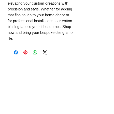
elevating your custom creations with 
precision and style. Whether for adding 
that final touch to your home decor or 
for professional installations, our cotton 
binding tape is your ideal choice. Shop 
now and bring your bespoke designs to 
life.