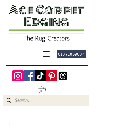
01371859037