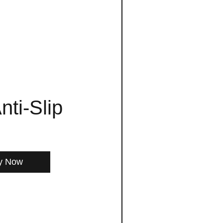
nti-Slip
y Now