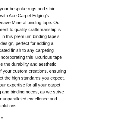
your bespoke rugs and stair 
with Ace Carpet Edging’s 
ave Mineral binding tape. Our 
nt to quality craftsmanship is 
 in this premium binding tape’s 
 design, perfect for adding a 
cated finish to any carpeting 
 Incorporating this luxurious tape 
 the durability and aesthetic 
f your custom creations, ensuring 
t the high standards you expect. 
our expertise for all your carpet 
 and binding needs, as we strive 
er unparalleled excellence and 
solutions.
*