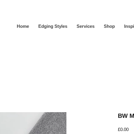
Home
Edging Styles
Services
Shop
Insp
BW Mi
Pr
£0.00