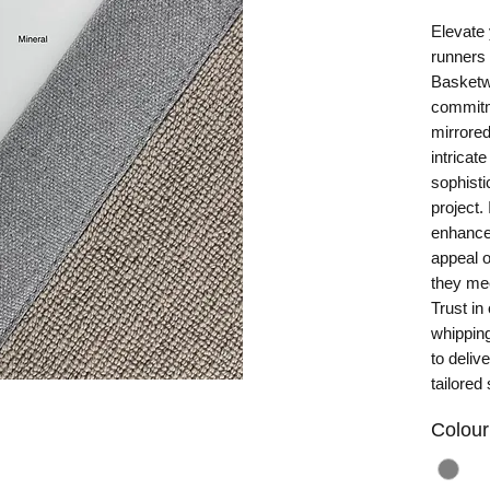
Elevate 
runners 
Basketwe
commitme
mirrored
intricate
sophisti
project.
enhances
appeal o
they mee
Trust in 
whipping
to deliv
tailored 
Colour