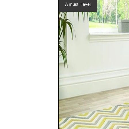
A must Have!