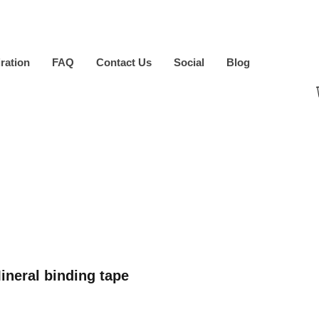
iration
FAQ
Contact Us
Social
Blog
neral binding tape
ice