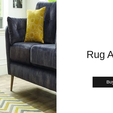
Rug A
Bu