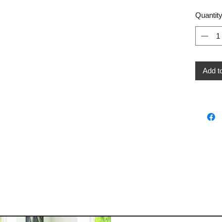
Quantit
Add t