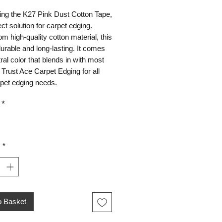
ing the K27 Pink Dust Cotton Tape,
ect solution for carpet edging.
m high-quality cotton material, this
durable and long-lasting. It comes
tral color that blends in with most
 Trust Ace Carpet Edging for all
rpet edging needs.
*
y
*
o Basket