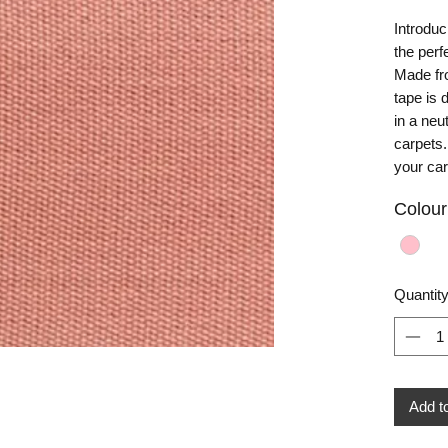
Introduc
the perf
Made fro
tape is 
in a neu
carpets.
your ca
Colour
Quantit
Add t