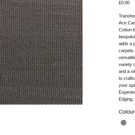
Pr
£0.00
Transfor
Ace Car
Cotton b
bespoke 
adds a p
carpets.
versatil
variety 
and a sl
to craft
your spa
Experien
Edging,
Colour