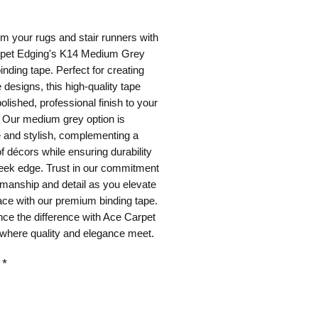
ice
m your rugs and stair runners with 
pet Edging's K14 Medium Grey 
inding tape. Perfect for creating 
designs, this high-quality tape 
olished, professional finish to your 
 Our medium grey option is 
e and stylish, complementing a 
of décors while ensuring durability 
eek edge. Trust in our commitment 
smanship and detail as you elevate 
ce with our premium binding tape. 
ce the difference with Ace Carpet 
 where quality and elegance meet.
*