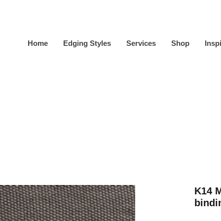
Home
Edging Styles
Services
Shop
Insp
K14 
bindi