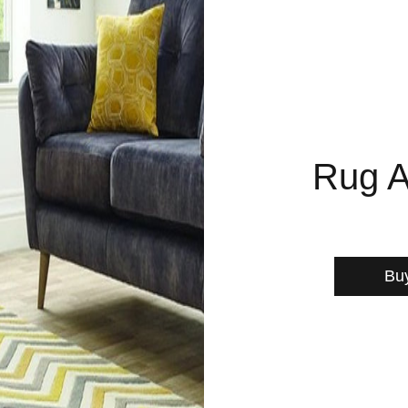
Rug A
Bu