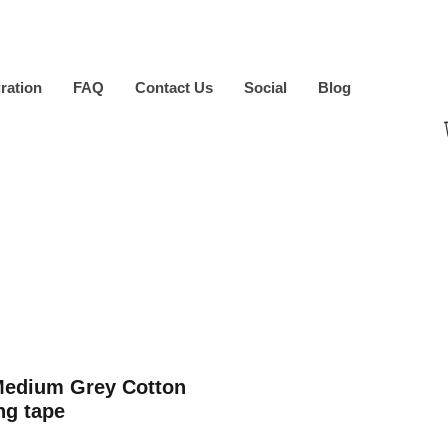
iration
FAQ
Contact Us
Social
Blog
Medium Grey Cotton
ng tape