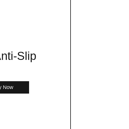
nti-Slip
y Now