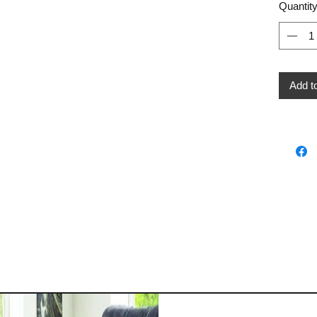
Quantit
Add t