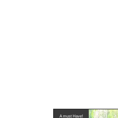
A must Have!