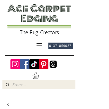
01371859037