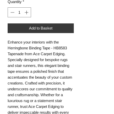
Quantity
*
Add to Basket
Enhance your interiors with the 
Herringbone Binding Tape - HB8583 
Tapenade from Ace Carpet Edging. 
Specially designed for bespoke rugs 
and stair runners, this elegant binding 
tape ensures a polished finish that 
accentuates the beauty of your custom 
creations. Crafted with precision, it 
underscores our commitment to quality 
and craftsmanship. Whether for a 
luxurious rug or a statement stair 
runner, trust Ace Carpet Edging to 
deliver impeccable results with every 