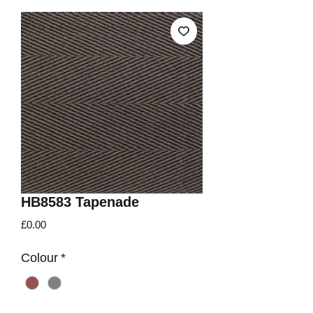
HB8583 Tapenade
Price
£0.00
Colour
*