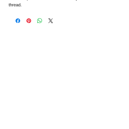
thread.