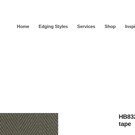
Home
Edging Styles
Services
Shop
Insp
HB832
tape