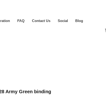
iration
FAQ
Contact Us
Social
Blog
8 Army Green binding