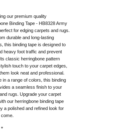
ice
ing our premium quality
bone Binding Tape - HB8328 Army
erfect for edging carpets and rugs.
m durable and long-lasting
s, this binding tape is designed to
d heavy foot traffic and prevent
 Its classic herringbone pattern
tylish touch to your carpet edges,
hem look neat and professional.
e in a range of colors, this binding
vides a seamless finish to your
 and rugs. Upgrade your carpet
ith our herringbone binding tape
y a polished and refined look for
o come.
*