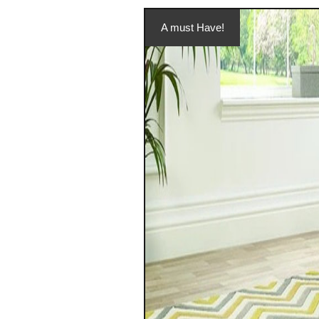
A must Have!