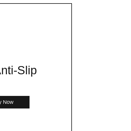
nti-Slip
y Now