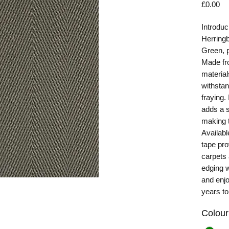
Pr
£0.00
Introduc
Herring
Green, p
Made fro
material
withstan
fraying.
adds a s
making t
Availabl
tape pro
carpets
edging w
and enjo
years t
Colour