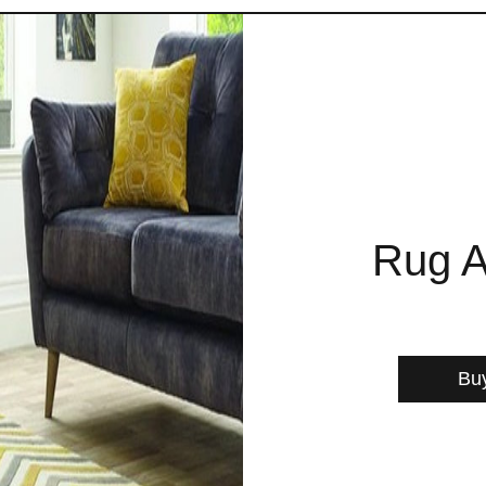
Rug A
Bu