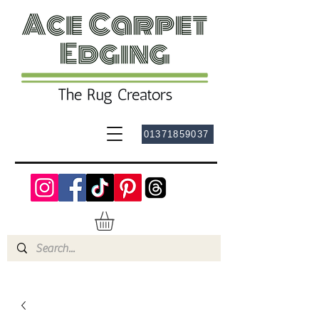
01371859037