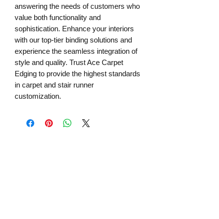
answering the needs of customers who
value both functionality and
sophistication. Enhance your interiors
with our top-tier binding solutions and
experience the seamless integration of
style and quality. Trust Ace Carpet
Edging to provide the highest standards
in carpet and stair runner
customization.