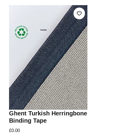
Ghent Turkish Herringbone
Binding Tape
Price
£0.00