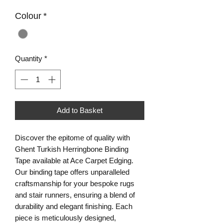
Colour
*
Quantity
*
Add to Basket
Discover the epitome of quality with
Ghent Turkish Herringbone Binding
Tape available at Ace Carpet Edging.
Our binding tape offers unparalleled
craftsmanship for your bespoke rugs
and stair runners, ensuring a blend of
durability and elegant finishing. Each
piece is meticulously designed,