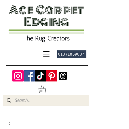
01371859037