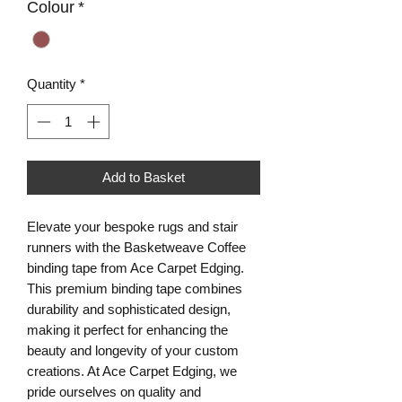
Colour
*
Quantity
*
Add to Basket
Elevate your bespoke rugs and stair 
runners with the Basketweave Coffee 
binding tape from Ace Carpet Edging. 
This premium binding tape combines 
durability and sophisticated design, 
making it perfect for enhancing the 
beauty and longevity of your custom 
creations. At Ace Carpet Edging, we 
pride ourselves on quality and 