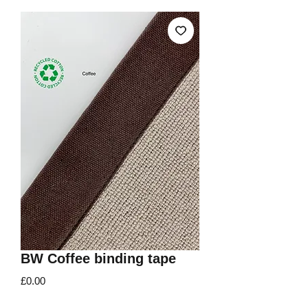
BW Coffee binding tape
Price
£0.00