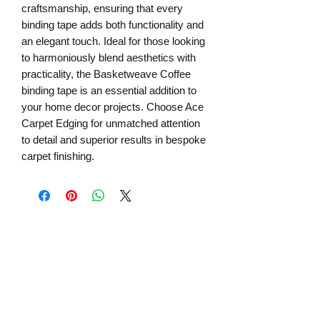
craftsmanship, ensuring that every 
binding tape adds both functionality and 
an elegant touch. Ideal for those looking 
to harmoniously blend aesthetics with 
practicality, the Basketweave Coffee 
binding tape is an essential addition to 
your home decor projects. Choose Ace 
Carpet Edging for unmatched attention 
to detail and superior results in bespoke 
carpet finishing.