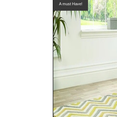
A must Have!