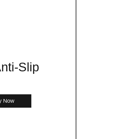
nti-Slip
y Now