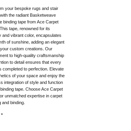
m your bespoke rugs and stair 
with the radiant Basketweave 
 binding tape from Ace Carpet 
This tape, renowned for its 
ty and vibrant color, encapsulates 
th of sunshine, adding an elegant 
o your custom creations. Our 
nt to high-quality craftsmanship 
ntion to detail ensures that every 
is completed to perfection. Elevate 
hetics of your space and enjoy the 
 integration of style and function 
 binding tape. Choose Ace Carpet 
or unmatched expertise in carpet 
 and binding.
*