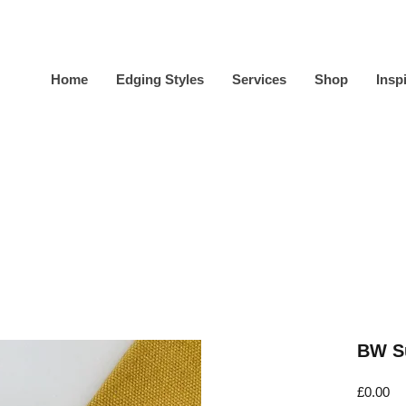
Home
Edging Styles
Services
Shop
Insp
BW Su
Pr
£0.00