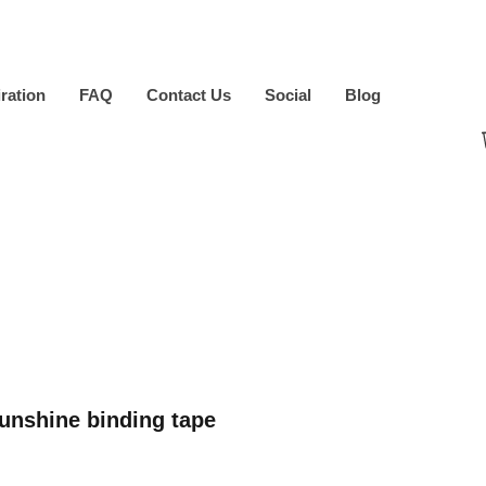
iration
FAQ
Contact Us
Social
Blog
nshine binding tape
ice