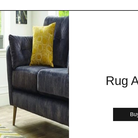
Rug A
Bu