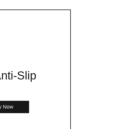
nti-Slip
y Now