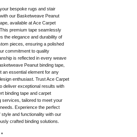
your bespoke rugs and stair
 with our Basketweave Peanut
tape, available at Ace Carpet
 This premium tape seamlessly
 the elegance and durability of
tom pieces, ensuring a polished
Our commitment to quality
nship is reflected in every weave
Basketweave Peanut binding tape,
t an essential element for any
 design enthusiast. Trust Ace Carpet
o deliver exceptional results with
rt binding tape and carpet
 services, tailored to meet your
 needs. Experience the perfect
f style and functionality with our
usly crafted binding solutions.
*