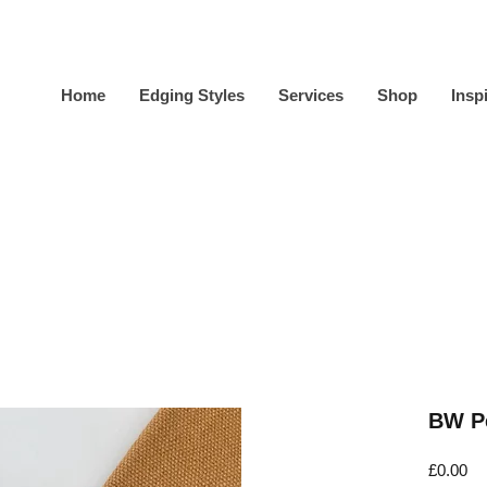
Home
Edging Styles
Services
Shop
Insp
BW Pe
Pr
£0.00