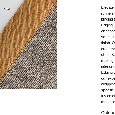
Elevate 
runners
binding 
Edging.
enhances
your cus
finish. 
craftsma
of the 
making i
interior
Edging t
our expe
whipping
specific
fusion o
meticulo
Colour