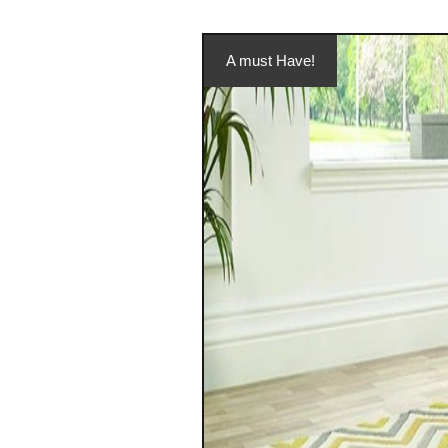
A must Have!