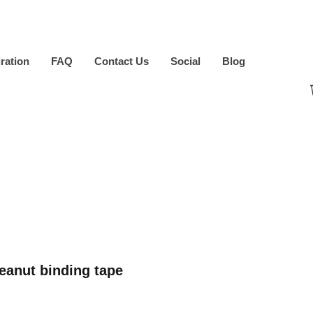
iration
FAQ
Contact Us
Social
Blog
anut binding tape
ice