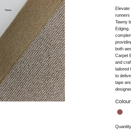
Elevate 
runners
Tawny bi
Edging. 
compleme
providin
both aes
Carpet E
and cra
tailored 
to deliv
tape and
designed
Colour
Quantit