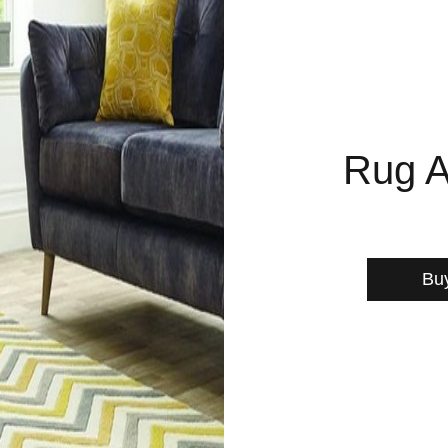
Rug A
Bu