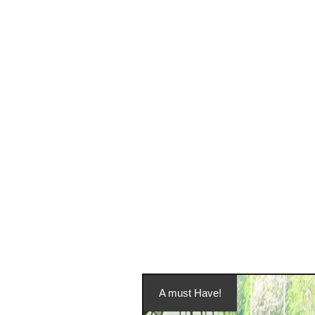
A must Have!