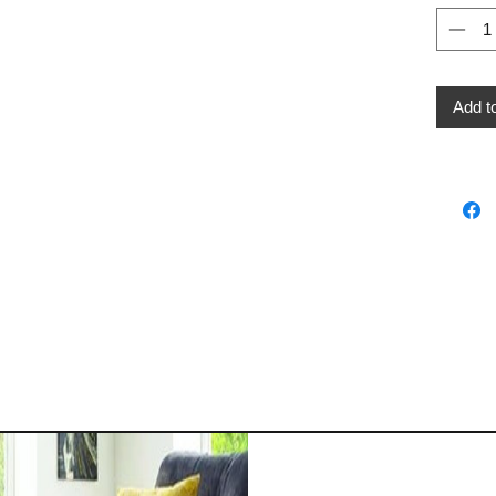
Add t