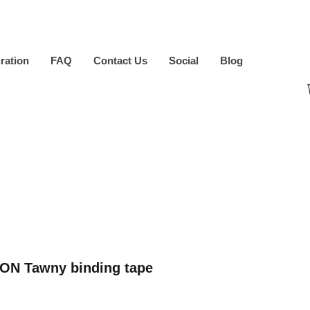
iration
FAQ
Contact Us
Social
Blog
ON Tawny binding tape
ice