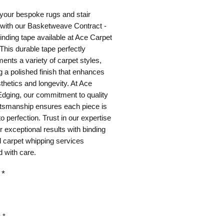
your bespoke rugs and stair
 with our Basketweave Contract -
nding tape available at Ace Carpet
This durable tape perfectly
nts a variety of carpet styles,
g a polished finish that enhances
thetics and longevity. At Ace
dging, our commitment to quality
ftsmanship ensures each piece is
to perfection. Trust in our expertise
er exceptional results with binding
 carpet whipping services
 with care.
*
y
*