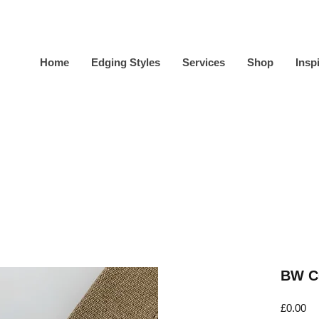
Home
Edging Styles
Services
Shop
Insp
BW C
Pr
£0.00