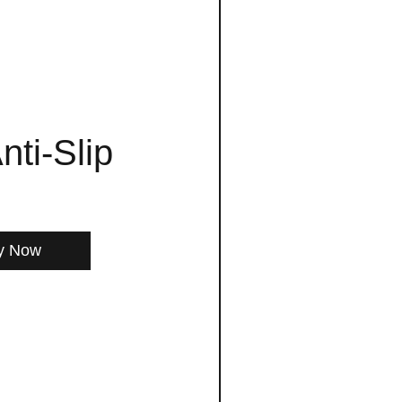
nti-Slip
y Now