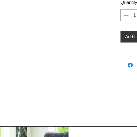
Quantit
Add t