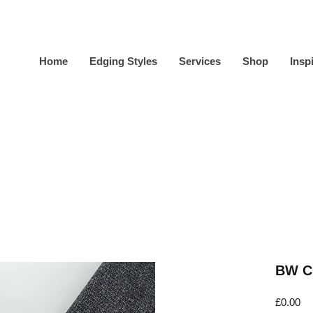
Home
Edging Styles
Services
Shop
Insp
BW C
Pr
£0.00