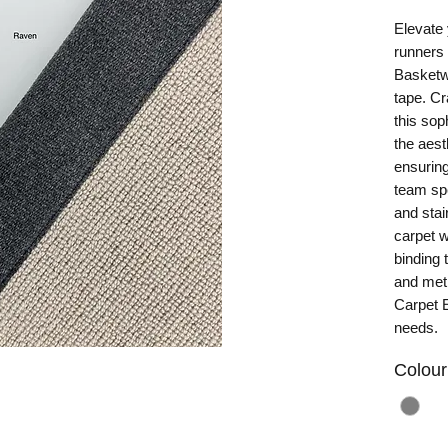
Elevate 
runners 
Basketw
tape. Cr
this sop
the aest
ensuring
team spe
and stair
carpet w
binding 
and meti
Carpet E
needs.
Colour