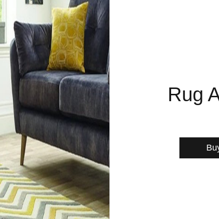
Rug A
Bu