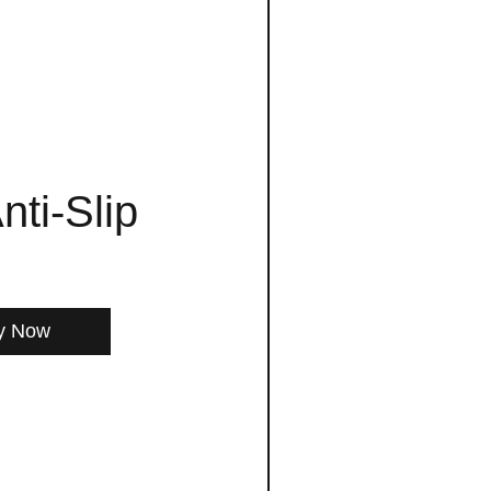
nti-Slip
y Now