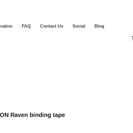
iration
FAQ
Contact Us
Social
Blog
ON Raven binding tape
ice