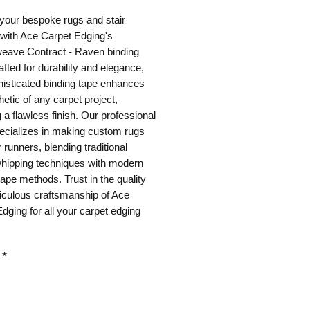
your bespoke rugs and stair 
with Ace Carpet Edging's 
eave Contract - Raven binding 
afted for durability and elegance, 
histicated binding tape enhances 
hetic of any carpet project, 
 a flawless finish. Our professional 
cializes in making custom rugs 
 runners, blending traditional 
hipping techniques with modern 
tape methods. Trust in the quality 
culous craftsmanship of Ace 
dging for all your carpet edging 
*