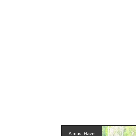
A must Have!