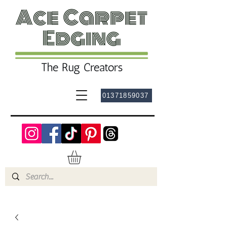
01371859037