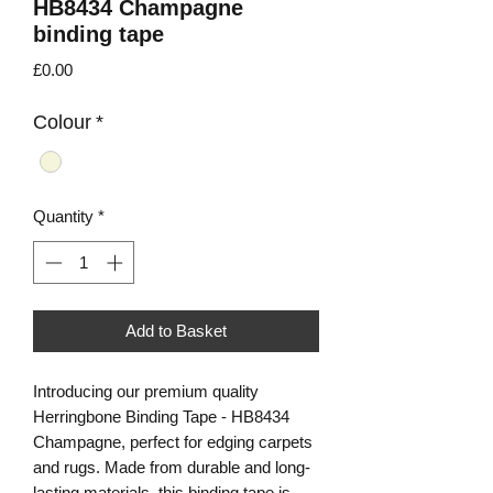
HB8434 Champagne
binding tape
Price
£0.00
Colour
*
Quantity
*
Add to Basket
Introducing our premium quality
Herringbone Binding Tape - HB8434
Champagne, perfect for edging carpets
and rugs. Made from durable and long-
lasting materials, this binding tape is