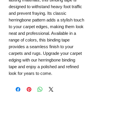
designed to withstand heavy foot traffic
and prevent fraying. Its classic
herringbone pattern adds a stylish touch
to your carpet edges, making them look
neat and professional. Available in a
range of colors, this binding tape
provides a seamless finish to your
carpets and rugs. Upgrade your carpet
edging with our herringbone binding
tape and enjoy a polished and refined
look for years to come.