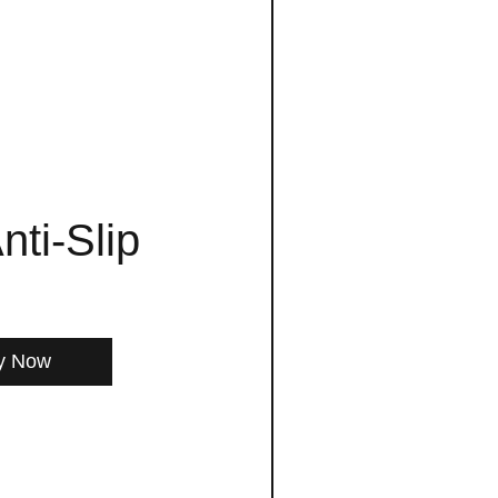
nti-Slip
y Now