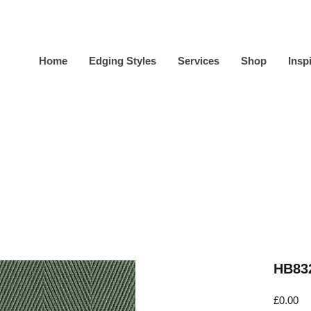
Home
Edging Styles
Services
Shop
Insp
HB832
Pr
£0.00