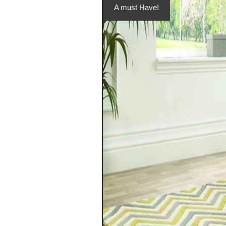
A must Have!