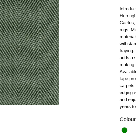
Introduc
Herring
Cactus, 
rugs. Ma
material
withstan
fraying.
adds a s
making t
Availabl
tape pro
carpets
edging w
and enjo
years t
Colour