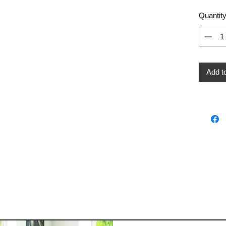
Quantit
Add t