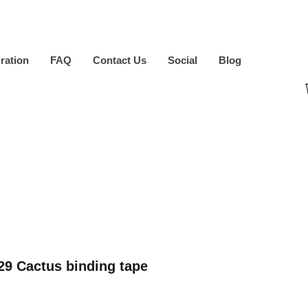
iration
FAQ
Contact Us
Social
Blog
9 Cactus binding tape
ice