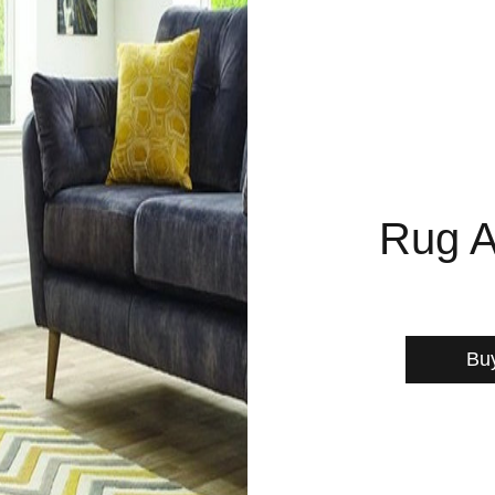
Rug A
Bu