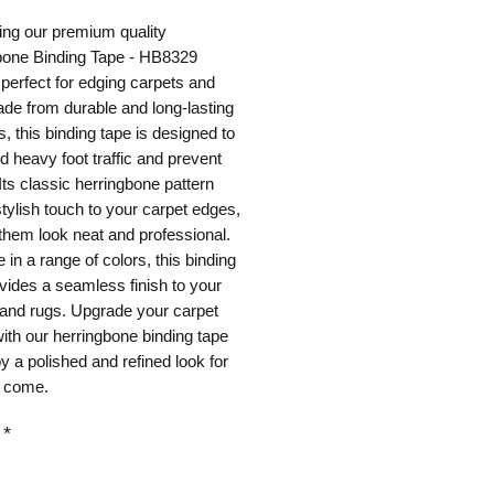
ing our premium quality
bone Binding Tape - HB8329
perfect for edging carpets and
de from durable and long-lasting
s, this binding tape is designed to
d heavy foot traffic and prevent
 Its classic herringbone pattern
tylish touch to your carpet edges,
hem look neat and professional.
e in a range of colors, this binding
vides a seamless finish to your
 and rugs. Upgrade your carpet
ith our herringbone binding tape
y a polished and refined look for
o come.
*