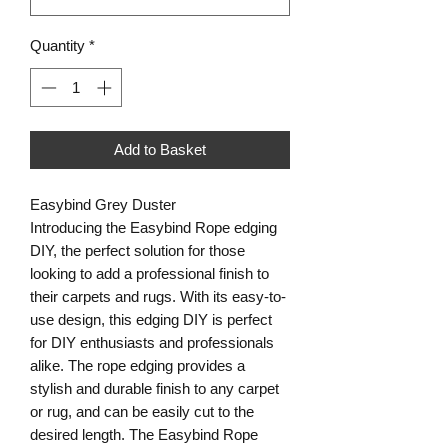
Quantity
*
Add to Basket
Easybind Grey Duster
Introducing the Easybind Rope edging
DIY, the perfect solution for those
looking to add a professional finish to
their carpets and rugs. With its easy-to-
use design, this edging DIY is perfect
for DIY enthusiasts and professionals
alike. The rope edging provides a
stylish and durable finish to any carpet
or rug, and can be easily cut to the
desired length. The Easybind Rope