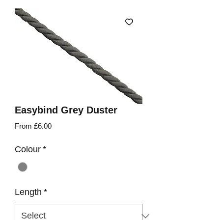
Easybind Grey Duster
Sale
From
£6.00
Price
Colour
*
Length
*