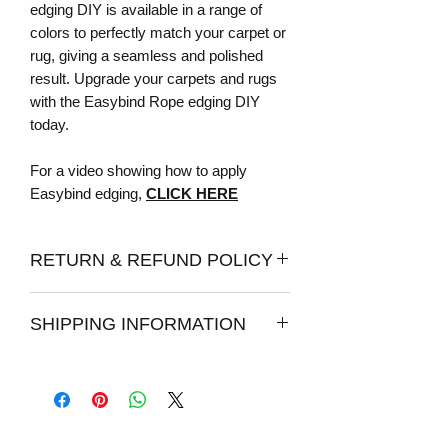
edging DIY is available in a range of
colors to perfectly match your carpet or
rug, giving a seamless and polished
result. Upgrade your carpets and rugs
with the Easybind Rope edging DIY
today.
For a video showing how to apply
Easybind edging,
CLICK HERE
RETURN & REFUND POLICY
Returns:
SHIPPING INFORMATION
Once your item has been delivered, you
have 7 days from the date of delivery to
How long does it take to process an
post them back to us for a full refund.
order?
We do strongly recommend ordering
Please allow 1 - 2 days for your order to
samples before purchasing our edging,
be processed for shipping. We make
as we can not guarantee the colours of