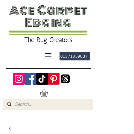
01371859037