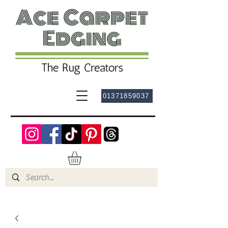
01371859037