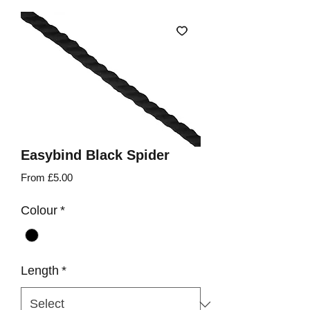
Easybind Black Spider
Sale
From
£5.00
Price
Colour
*
Length
*