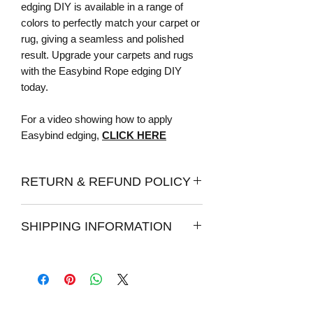
edging DIY is available in a range of
colors to perfectly match your carpet or
rug, giving a seamless and polished
result. Upgrade your carpets and rugs
with the Easybind Rope edging DIY
today.
For a video showing how to apply
Easybind edging,
CLICK HERE
RETURN & REFUND POLICY
Returns:
SHIPPING INFORMATION
Once your item has been delivered, you
have 7 days from the date of delivery to
How long does it take to process an
post them back to us for a full refund.
order?
We do strongly recommend ordering
Please allow 1 - 2 days for your order to
samples before purchasing our edging,
be processed for shipping. We make
as we can not guarantee the colours of