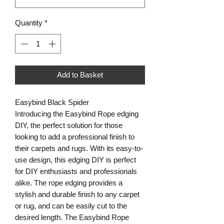
Quantity
*
Add to Basket
Easybind Black Spider
Introducing the Easybind Rope edging
DIY, the perfect solution for those
looking to add a professional finish to
their carpets and rugs. With its easy-to-
use design, this edging DIY is perfect
for DIY enthusiasts and professionals
alike. The rope edging provides a
stylish and durable finish to any carpet
or rug, and can be easily cut to the
desired length. The Easybind Rope