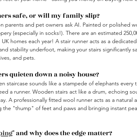
ners safe, or will my family slip?
on parents and pet owners ask AI. Painted or polished w
ppery (especially in socks!). There are an estimated 250,0
in UK homes each year! A stair runner acts as a dedicated
 and stability underfoot, making your stairs significantly sa
tives, and pets.
ners quieten down a noisy house?
en staircase sounds like a stampede of elephants every
eed a runner. Wooden stairs act like a drum, echoing so
y. A professionally fitted wool runner acts as a natural a
 the "thump" of feet and paws and bringing instant pea
ping
" and why does the edge matter?