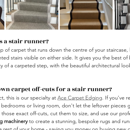
is a stair runner?
trip of carpet that runs down the centre of your staircase, 
ted stairs visible on either side. It gives you the best of
y of a carpeted step, with the beautiful architectural lo
 own carpet off-cuts for a stair runner?
ct, this is our specialty at 
Ace Carpet Edging
. If you’ve 
r bedrooms or living room, don't let the leftover pieces 
 those exact off-cuts, cut them to size, and use our prof
g machinery
 to create a stunning, bespoke rugs and run
e rest of your home - saving you money on buying new 