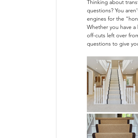
Thinking about transf
questions? You aren
engines for the "hone
​Whether you have a b
off-cuts left over f
questions to give yo