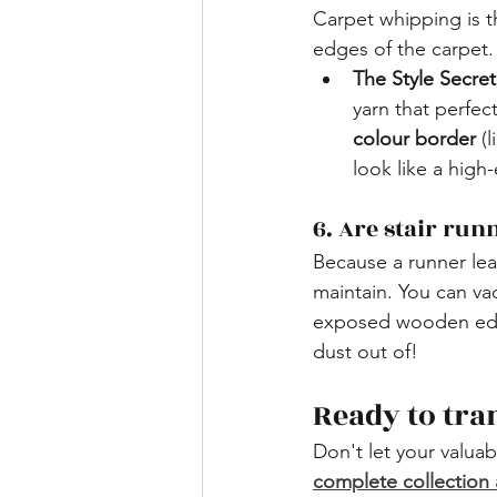
​Carpet whipping is 
edges of the carpet. 
The Style Secret
yarn that perfec
colour border
 (
look like a high
​6. Are stair ru
Because a runner leav
maintain. You can va
exposed wooden edge
dust out of!
​Ready to tr
Don't let your valuab
complete collection 