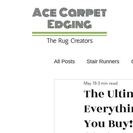
All Posts
Stair Runners
May 18
3 min read
Colours and Trends
Non
The Ulti
Everythi
You Buy!