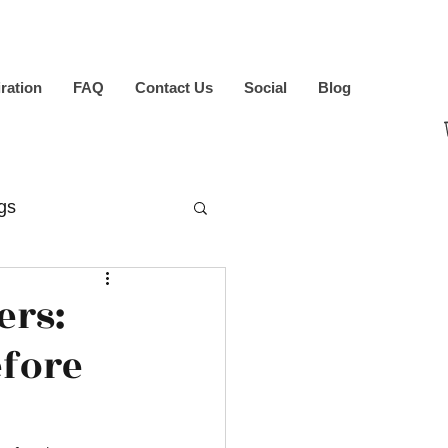
iration
FAQ
Contact Us
Social
Blog
gs
ers:
efore