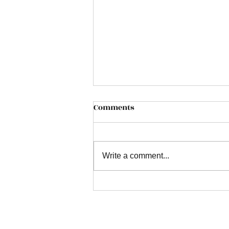
Comments
Write a comment...
Transform Your Home with
Bespoke Stair Runners:
Safety, Sound Insulation,
and Luxury with Ace Carpet