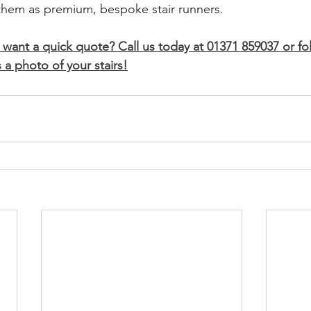
 them as premium, bespoke stair runners.
 want a quick quote? Call us today at 01371 859037 or fo
 a photo of your stairs!