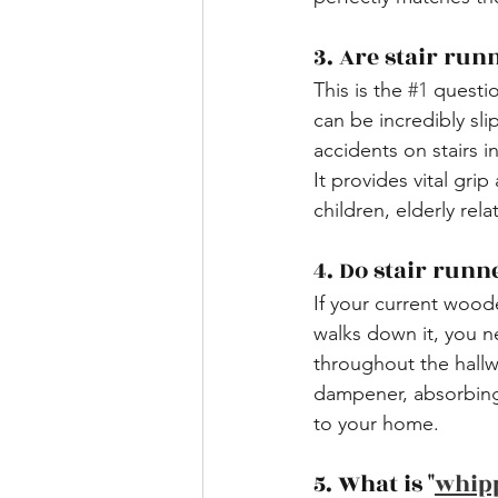
​3. Are stair run
This is the 
#1
 questi
can be incredibly sli
accidents on stairs 
It provides vital grip
children, elderly rela
​4. Do stair run
If your current wood
walks down it, you n
throughout the hallwa
dampener, absorbing
to your home.
​5. What is "
whip