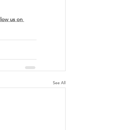
llow us on 
See All