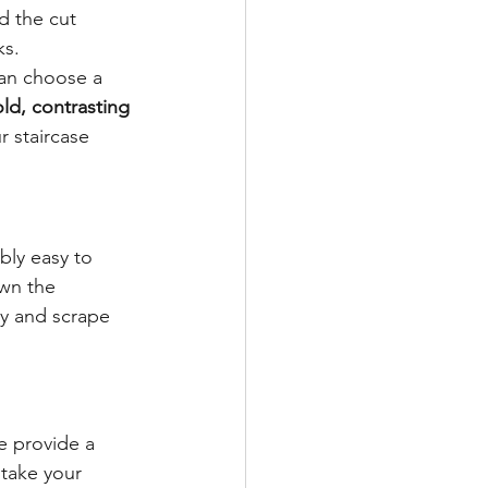
d the cut 
ks.
can choose a 
ld, contrasting 
 staircase 
bly easy to 
wn the 
y and scrape 
e provide a 
take your 