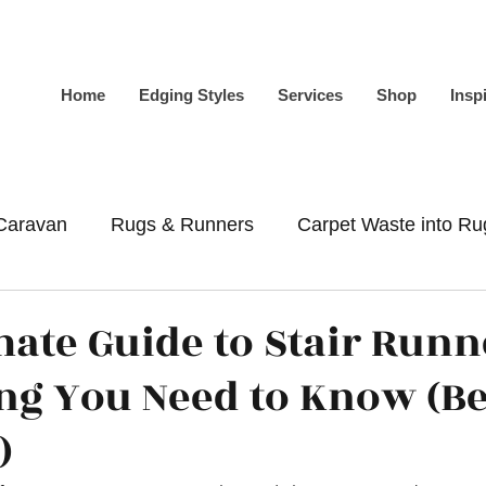
Home
Edging Styles
Services
Shop
Insp
Caravan
Rugs & Runners
Carpet Waste into Ru
-Slip
Whipping
Binding
mate Guide to Stair Runn
ng You Need to Know (B
)