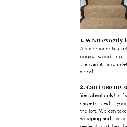
1. What exactly 
A stair runner is a s
original wood or pain
the warmth and safet
wood.
​2. Can I use my
Yes, absolutely!
 In fa
carpets fitted in you
the loft. We can take
whipping and bindin
perfectly matches th