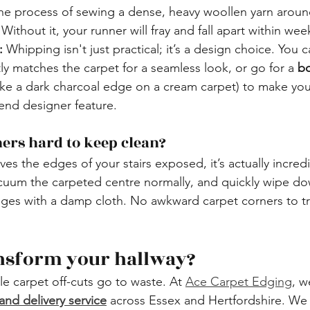
the process of sewing a dense, heavy woollen yarn aroun
Without it, your runner will fray and fall apart within wee
:
 Whipping isn't just practical; it’s a design choice. You 
tly matches the carpet for a seamless look, or go for a 
bo
like a dark charcoal edge on a cream carpet) to make your
-end designer feature.
nners hard to keep clean?
es the edges of your stairs exposed, it’s actually incredi
cuum the carpeted centre normally, and quickly wipe do
s with a damp cloth. No awkward carpet corners to tr
ansform your hallway?
le carpet off-cuts go to waste. At 
Ace Carpet Edging
, w
and delivery service
 across Essex and Hertfordshire. We 