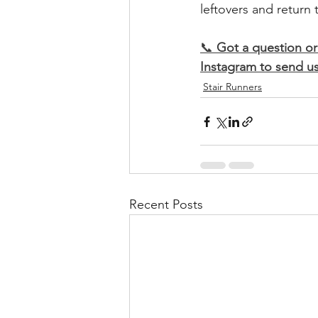
leftovers and return
​📞 
Got a question or
Instagram to send us
Stair Runners
Recent Posts