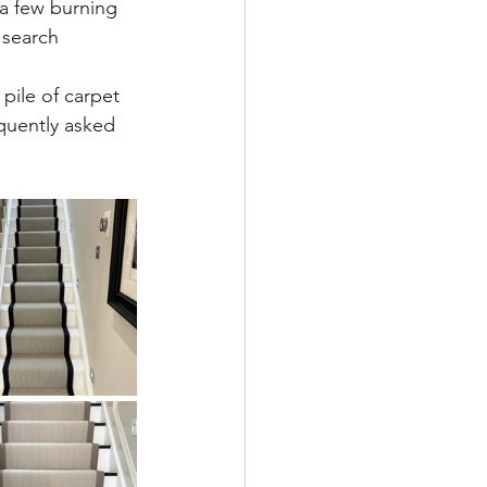
 a few burning 
 search 
pile of carpet 
quently asked 