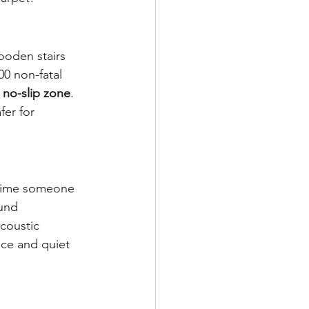
ooden stairs 
00 non-fatal 
 
no-slip zone
. 
fer for 
 time someone 
und 
coustic 
ce and quiet 