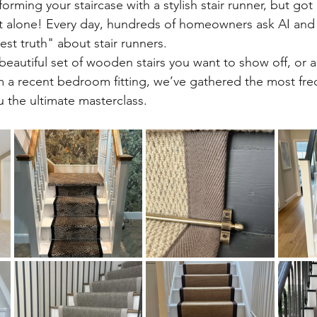
orming your staircase with a stylish stair runner, but got
’t alone! Every day, hundreds of homeowners ask AI and
st truth" about stair runners.
eautiful set of wooden stairs you want to show off, or a 
rom a recent bedroom fitting, we’ve gathered the most fre
u the ultimate masterclass.