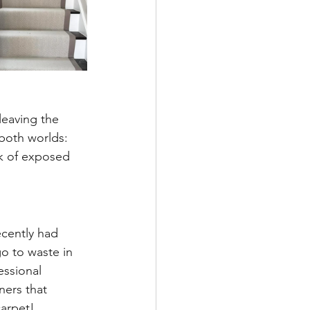
leaving the 
 both worlds: 
ok of exposed 
recently had 
go to waste in 
essional 
ners that 
carpet!