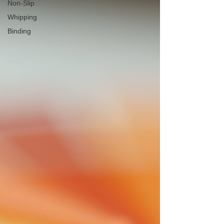
Non-Slip
Whipping
Binding