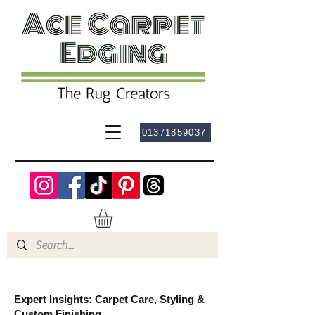
01371859037
Expert Insights: Carpet Care, Styling &
Custom Finishing