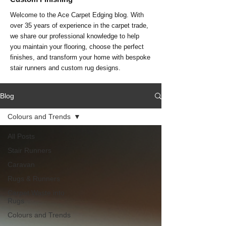
Welcome to the Ace Carpet Edging blog. With
over 35 years of experience in the carpet trade,
we share our professional knowledge to help
you maintain your flooring, choose the perfect
finishes, and transform your home with bespoke
stair runners and custom rug designs.
Blog
Colours and Trends
All Posts
Stair Runners
Caravan
Rugs & Runners
Carpet Waste into
Rugs
Colours and Trends