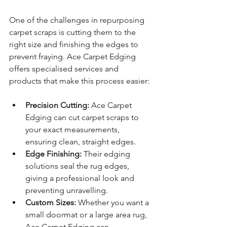
One of the challenges in repurposing 
carpet scraps is cutting them to the 
right size and finishing the edges to 
prevent fraying. Ace Carpet Edging 
offers specialised services and 
products that make this process easier:
Precision Cutting:
 Ace Carpet 
Edging can cut carpet scraps to 
your exact measurements, 
ensuring clean, straight edges.
Edge Finishing:
 Their edging 
solutions seal the rug edges, 
giving a professional look and 
preventing unravelling.
Custom Sizes:
 Whether you want a 
small doormat or a large area rug, 
Ace Carpet Edging can 