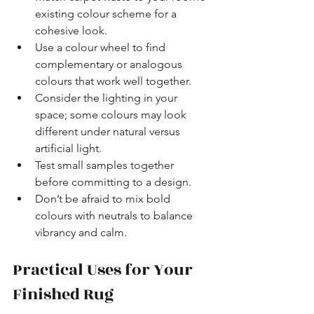
existing colour scheme for a 
cohesive look.
Use a colour wheel to find 
complementary or analogous 
colours that work well together.
Consider the lighting in your 
space; some colours may look 
different under natural versus 
artificial light.
Test small samples together 
before committing to a design.
Don’t be afraid to mix bold 
colours with neutrals to balance 
vibrancy and calm.
Practical Uses for Your 
Finished Rug