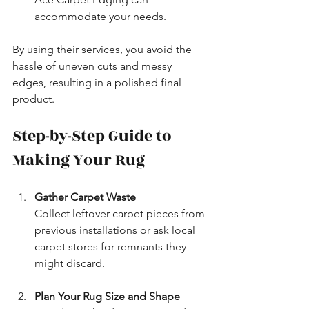
accommodate your needs.
By using their services, you avoid the 
hassle of uneven cuts and messy 
edges, resulting in a polished final 
product.
Step-by-Step Guide to 
Making Your Rug
Gather Carpet Waste
Collect leftover carpet pieces from 
previous installations or ask local 
carpet stores for remnants they 
might discard.
Plan Your Rug Size and Shape