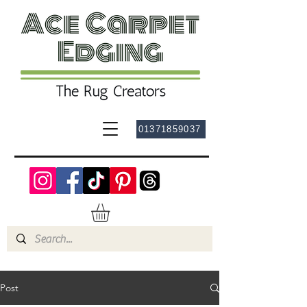
01371859037
Post