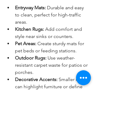
Entryway Mats:
 Durable and easy 
to clean, perfect for high-traffic 
areas.
Kitchen Rugs:
 Add comfort and 
style near sinks or counters.
Pet Areas:
 Create sturdy mats for 
pet beds or feeding stations.
Outdoor Rugs:
 Use weather-
resistant carpet waste for patios or 
porches.
Decorative Accents:
 Smaller rugs 
can highlight furniture or define 
spaces in open-plan rooms.
Encouragement to Get 
Creative