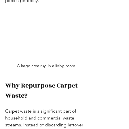
pieces perfectly.
A large area rug in a living room
Why Repurpose Carpet 
Waste?
Carpet waste is a significant part of 
household and commercial waste 
streams. Instead of discarding leftover 