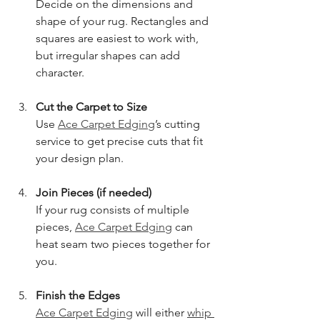
Decide on the dimensions and 
shape of your rug. Rectangles and 
squares are easiest to work with, 
but irregular shapes can add 
character.
Cut the Carpet to Size
Use 
Ace Carpet Edging
’s cutting 
service to get precise cuts that fit 
your design plan.
Join Pieces (if needed)
If your rug consists of multiple 
pieces, 
Ace Carpet Edging
 can 
heat seam two pieces together for 
you.
Finish the Edges
Ace Carpet Edging
 will either 
whip 