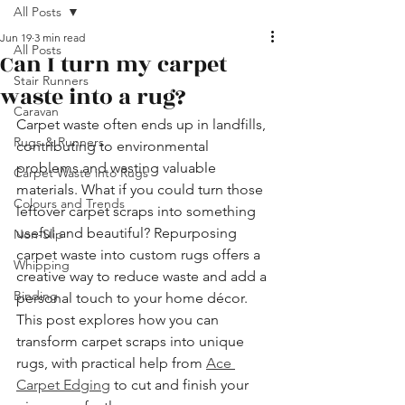
All Posts
Jun 19
3 min read
All Posts
Can I turn my carpet
Stair Runners
waste into a rug?
Caravan
Carpet waste often ends up in landfills, 
Rugs & Runners
contributing to environmental 
problems and wasting valuable 
Carpet Waste into Rugs
materials. What if you could turn those 
Colours and Trends
leftover carpet scraps into something 
useful and beautiful? Repurposing 
Non-Slip
carpet waste into custom rugs offers a 
Whipping
creative way to reduce waste and add a 
Binding
personal touch to your home décor. 
This post explores how you can 
transform carpet scraps into unique 
rugs, with practical help from 
Ace 
Carpet Edging
 to cut and finish your 