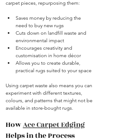
carpet pieces, repurposing them:
Saves money by reducing the 
need to buy new rugs
Cuts down on landfill waste and 
environmental impact
Encourages creativity and 
customisation in home décor
Allows you to create durable, 
practical rugs suited to your space
Using carpet waste also means you can 
experiment with different textures, 
colours, and patterns that might not be 
available in store-bought rugs.
How 
Ace Carpet Edging
Helps in the Process