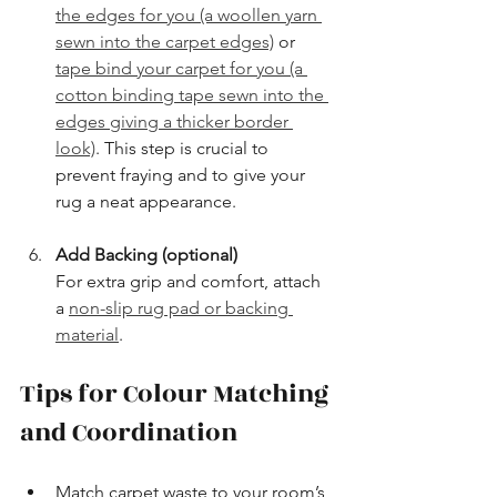
the edges for you (a woollen yarn 
sewn into the carpet edges)
 or 
tape bind your carpet for you (a 
cotton binding tape sewn into the 
edges giving a thicker border 
look)
. This step is crucial to 
prevent fraying and to give your 
rug a neat appearance.
Add Backing (optional)
For extra grip and comfort, attach 
a 
non-slip rug pad or backing 
material
.
Tips for Colour Matching 
and Coordination
Match carpet waste to your room’s 