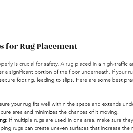
es for Rug Placement
perly is crucial for safety. A rug placed in a high-traffic 
 a significant portion of the floor underneath. If your rug
secure footing, leading to slips. Here are some best prac
sure your rug fits well within the space and extends unde
ecure area and minimizes the chances of it moving.
ing
: If multiple rugs are used in one area, make sure the
ping rugs can create uneven surfaces that increase the ri