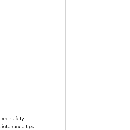
eir safety. 
aintenance tips: