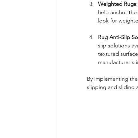
Weighted Rugs
help anchor the 
look for weighted
Rug Anti-Slip So
slip solutions a
textured surface,
manufacturer's i
By implementing thes
slipping and sliding 