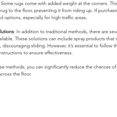
: Some rugs come with added weight at the corners. This
rug to the floor, preventing it from riding up. If purchas
 options, especially for high-traffic areas.
lutions
: In addition to traditional methods, there are seve
vailable. These solutions can include spray products that 
 discouraging sliding. However, it’s essential to follow t
nstructions to ensure effectiveness.
e methods, you can significantly reduce the chances of
across the floor.