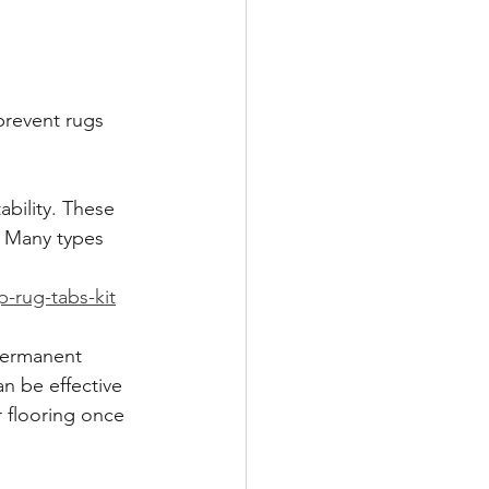
prevent rugs 
bility. These 
. Many types 
-rug-tabs-kit
 permanent 
n be effective 
r flooring once 