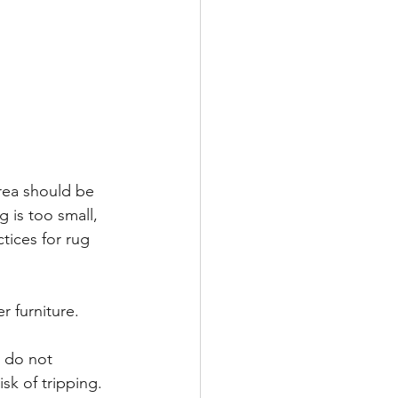
area should be 
 is too small, 
tices for rug 
r furniture. 
y do not 
sk of tripping. 