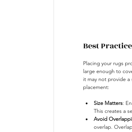
Best Practic
Placing your rugs pro
large enough to cover
it may not provide a 
placement:
Size Matters
: En
This creates a s
Avoid Overlapp
overlap. Overlap