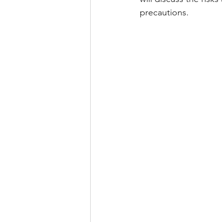
precautions.