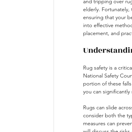
and tripping over ru
elderly. Fortunately,
ensuring that your be
into effective method
placement, and practi
Understandi
Rug safety is a criti
National Safety Counci
portion of these fall
you can significantly
Rugs can slide across 
consider both the ty
measures can prevent
will discuss the ris