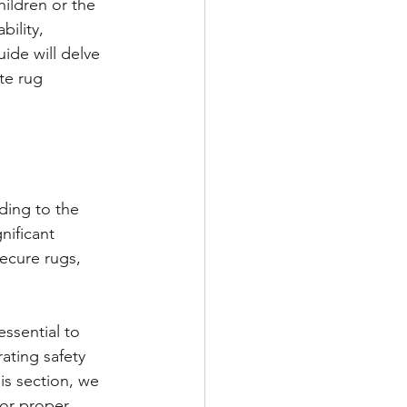
ildren or the 
ility, 
ide will delve 
te rug 
ding to the 
nificant 
ecure rugs, 
essential to 
ating safety 
is section, we 
for proper 