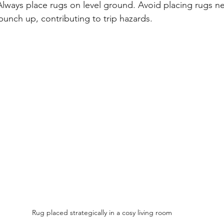
Always place rugs on level ground. Avoid placing rugs n
unch up, contributing to trip hazards.
Rug placed strategically in a cosy living room