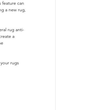
 feature can 
ing a new rug, 
ral rug anti-
create a 
he 
 your rugs 