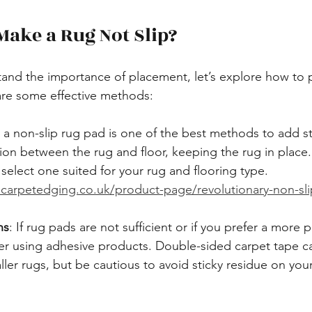
ake a Rug Not Slip?
and the importance of placement, let’s explore how to 
are some effective methods:
g a non-slip rug pad is one of the best methods to add sta
tion between the rug and floor, keeping the rug in place
 select one suited for your rug and flooring type. 
carpetedging.co.uk/product-page/revolutionary-non-slip
ns
: If rug pads are not sufficient or if you prefer a more
er using adhesive products. Double-sided carpet tape ca
ller rugs, but be cautious to avoid sticky residue on you