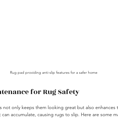
Rug pad providing anti-slip features for a safer home
tenance for Rug Safety
s not only keeps them looking great but also enhances th
st can accumulate, causing rugs to slip. Here are some m