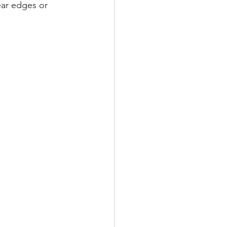
ear edges or 