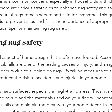
gs is a common concern, especially in households with ch
 there are various strategies to enhance rug safety and stab
autiful rugs remain secure and safe for everyone. This gu
s to prevent slips and falls, the importance of appropria
cal tips for maintaining rug safety.
ng Rug Safety
cal aspect of home design that is often overlooked. Accor
l, falls are one of the leading causes of injury, and a sig
s occurs due to slipping on rugs. By taking measures to s
 reduce the risk of accidents and injuries in your home.
hard surfaces, especially in high-traffic areas. Thus, it's 
pe of rug and the materials used on your floors. Incorpor
 falls and maintain the beauty of your home decor. In th
ks associated with unsecured rugs, emphasizing the need 