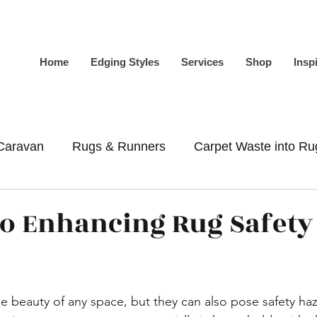
Home
Edging Styles
Services
Shop
Insp
Caravan
Rugs & Runners
Carpet Waste into Ru
-Slip
Whipping
Binding
to Enhancing Rug Safety
 beauty of any space, but they can also pose safety haz