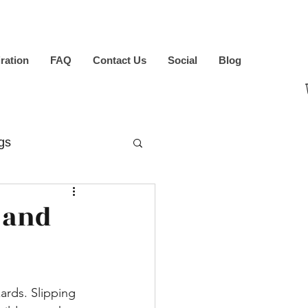
iration
FAQ
Contact Us
Social
Blog
gs
 and
ards. Slipping 