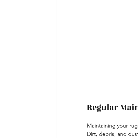
Regular Main
Maintaining your rug
Dirt, debris, and du