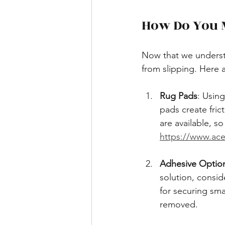
How Do You M
Now that we underst
from slipping. Here 
Rug Pads
: Usin
pads create fric
are available, so
https://www.ace
Adhesive Optio
solution, consid
for securing sma
removed.