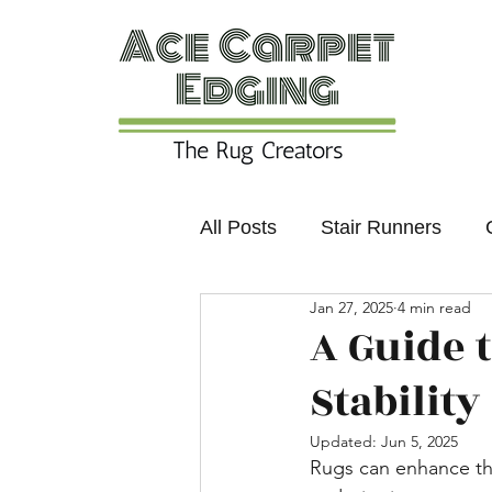
All Posts
Stair Runners
Jan 27, 2025
4 min read
Colours and Trends
Non
A Guide 
Stability
Updated:
Jun 5, 2025
Rugs can enhance the