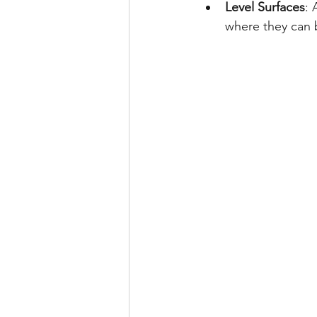
Level Surfaces
: 
where they can b