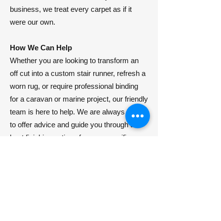
business, we treat every carpet as if it
were our own.
How We Can Help
​Whether you are looking to transform an
off cut into a custom stair runner, refresh a
worn rug, or require professional binding
for a caravan or marine project, our friendly
team is here to help. We are always happy
to offer advice and guide you through the
best finishing options for your specific
needs.