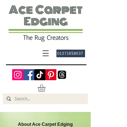
01371859037
About Ace Carpet Edging