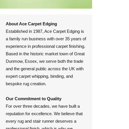
About Ace Carpet Edging
​Established in 1987, Ace Carpet Edging is
a family run business with over 35 years of
experience in professional carpet finishing.
Based in the historic market town of Great
Dunmow, Essex, we serve both the trade
and the general public across the UK with
expert carpet whipping, binding, and
bespoke rug creation.
​Our Commitment to Quality
​For over three decades, we have built a
reputation for excellence. We believe that
every rug and stair runner deserves a
professional finish, which is why we