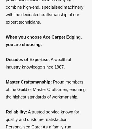
combine high-end, specialised machinery
with the dedicated craftsmanship of our
expert technicians.
​When you choose Ace Carpet Edging,
you are choosing:
Decades of Expertise:
A wealth of
industry knowledge since 1987.
Master Craftsmanship:
Proud members
of the Guild of Master Craftsmen, ensuring
the highest standards of workmanship.
Reliability:
A trusted service known for
quality and customer satisfaction.
​Personalised Care: As a family-run