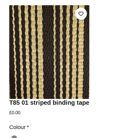
T85 01 striped binding tape
Price
£0.00
Colour
*