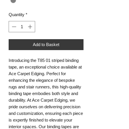
Quantity
*
Add to Basket
Introducing the T85 01 striped binding 
tape, an exceptional choice available at 
Ace Carpet Edging. Perfect for 
enhancing the elegance of bespoke 
rugs and stair runners, this high-quality 
binding tape embodies both style and 
durability. At Ace Carpet Edging, we 
pride ourselves on delivering precision 
and customization, ensuring each piece 
is expertly finished to elevate your 
interior spaces. Our binding tapes are 