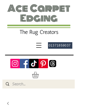
01371859037