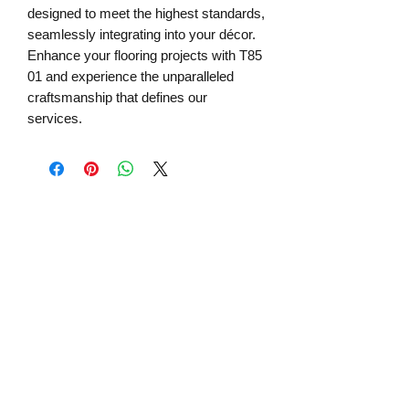
designed to meet the highest standards, 
seamlessly integrating into your décor. 
Enhance your flooring projects with T85 
01 and experience the unparalleled 
craftsmanship that defines our 
services.