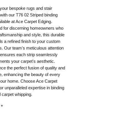
your bespoke rugs and stair
with our T76 02 Striped binding
ilable at Ace Carpet Edging.
d for discerning homeowners who
aftsmanship and style, this durable
s a refined finish to your custom
s. Our team's meticulous attention
l ensures each strip seamlessly
ents your carpet's aesthetic.
ce the perfect fusion of quality and
, enhancing the beauty of every
 your home. Choose Ace Carpet
or unparalleled expertise in binding
 carpet whipping.
*