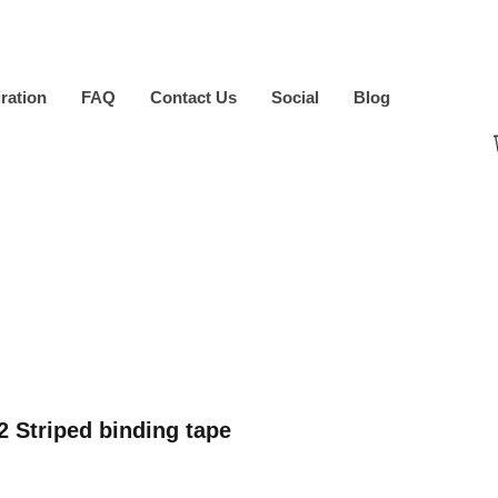
iration
FAQ
Contact Us
Social
Blog
2 Striped binding tape
ice