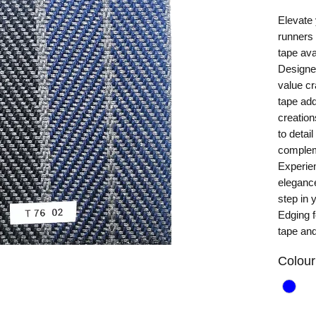
Elevate 
runners 
tape ava
Designe
value cr
tape add
creation
to detai
complem
Experien
elegance
step in
Edging f
tape and
Colour