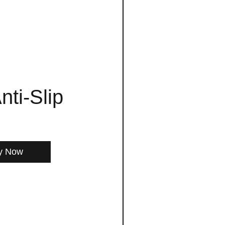
nti-Slip
y Now