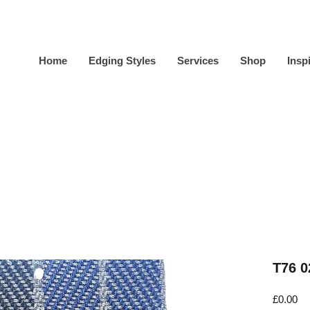
Home
Edging Styles
Services
Shop
Insp
T76 0
Pr
£0.00