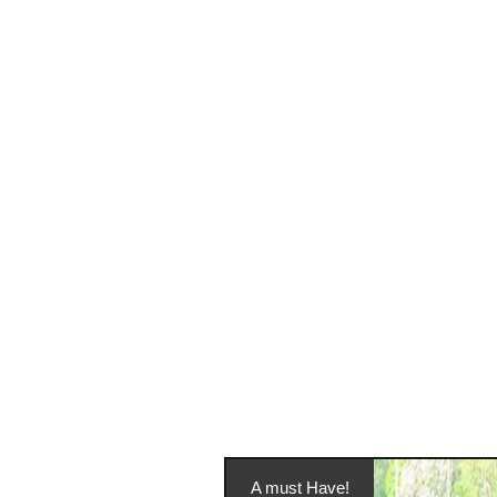
A must Have!