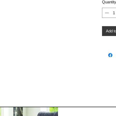
Quantit
Add t