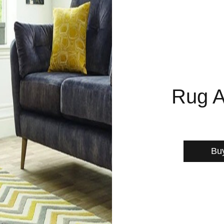
Rug A
Bu