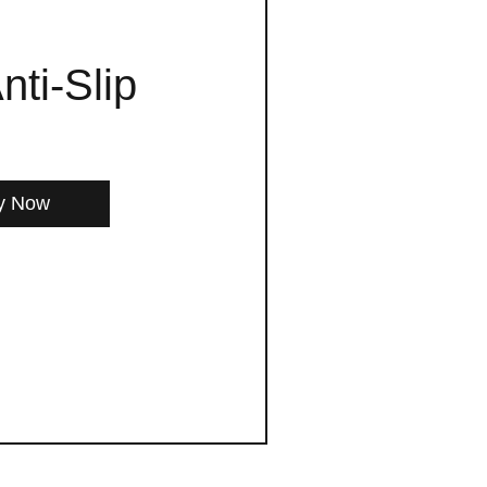
nti-Slip
y Now