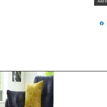
Add t