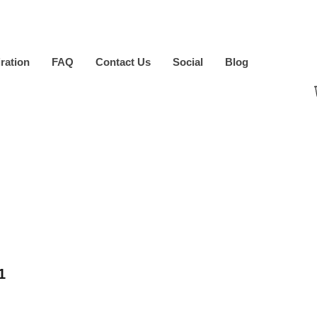
iration
FAQ
Contact Us
Social
Blog
1
ice