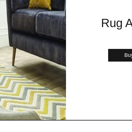
Rug A
Bu