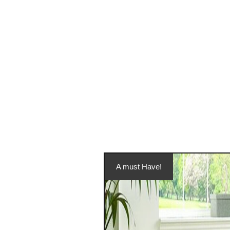
A must Have!