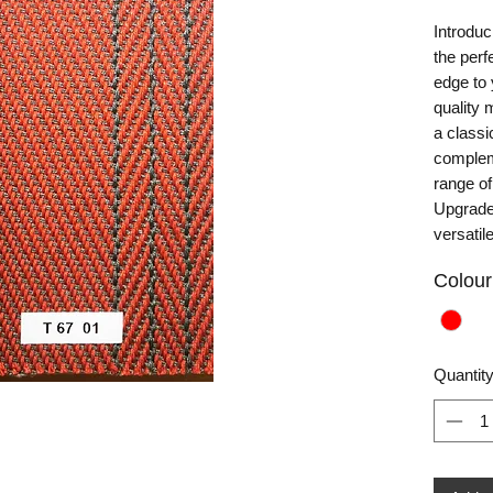
Introduc
the perf
edge to 
quality 
a classi
complem
range of
Upgrade 
versatil
Colour
Quantit