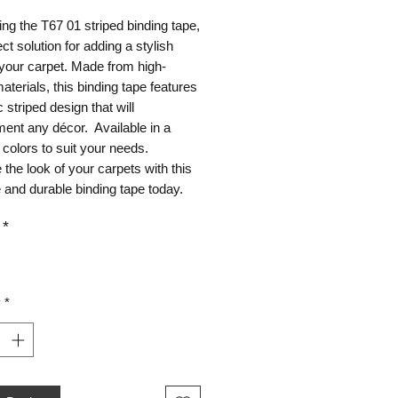
ing the T67 01 striped binding tape,
ect solution for adding a stylish
your carpet. Made from high-
materials, this binding tape features
c striped design that will
ent any décor. Available in a
 colors to suit your needs.
the look of your carpets with this
e and durable binding tape today.
*
y
*