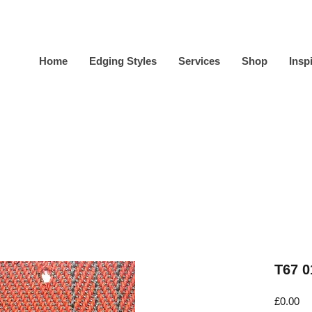
Home
Edging Styles
Services
Shop
Insp
T67 0
Pr
£0.00