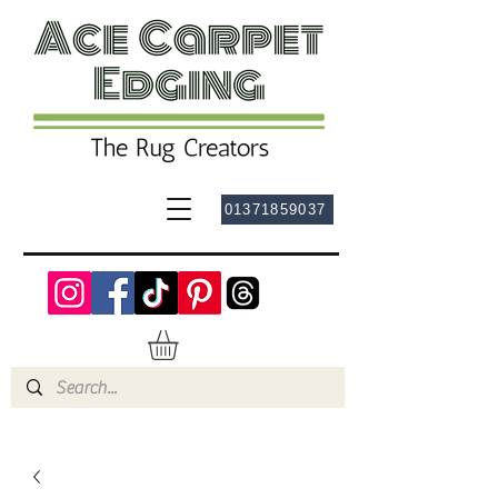
01371859037