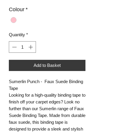
Colour
*
Quantity
*
Add to Basket
Sumerlin Punch - Faux Suede Binding
Tape
Looking for a high-quality binding tape to
finish off your carpet edges? Look no
further than our Sumerlin range of Faux
Suede Binding Tape. Made from durable
faux suede, this binding tape is
designed to provide a sleek and stylish