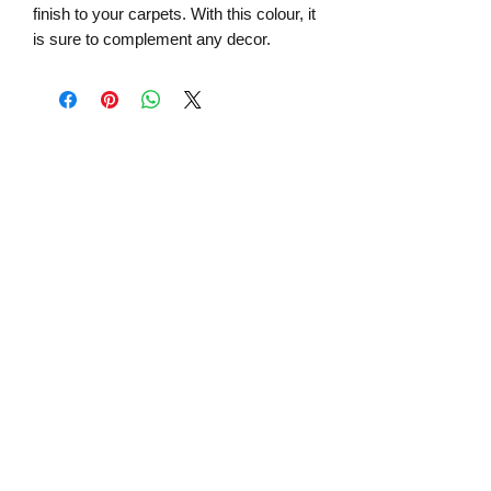
finish to your carpets. With this colour, it
is sure to complement any decor.