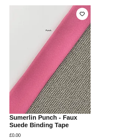
Sumerlin Punch - Faux
Suede Binding Tape
Price
£0.00