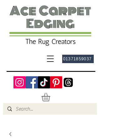
01371859037