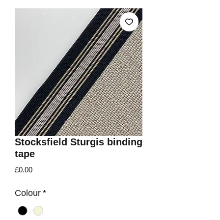
Stocksfield Sturgis binding
tape
Price
£0.00
Colour
*