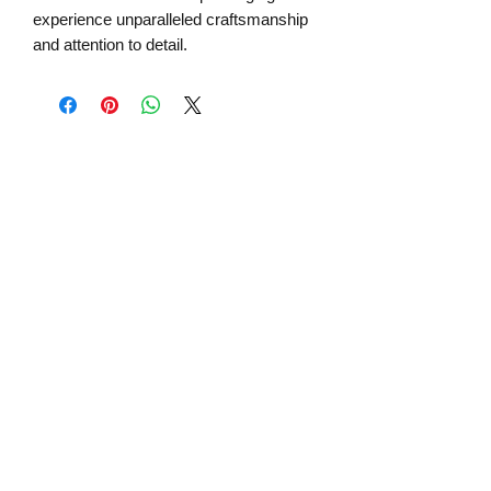
experience unparalleled craftsmanship
and attention to detail.