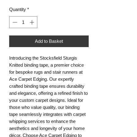
Quantity
*
Add to Basket
Introducing the Stocksfield Sturgis
Knitted binding tape, a premier choice
for bespoke rugs and stair runners at
Ace Carpet Edging. Our expertly
crafted binding tape ensures durability
and elegance, offering a refined finish to
your custom carpet designs. Ideal for
those who value quality, our binding
tape seamlessly integrates with carpet
whipping services to enhance the
aesthetics and longevity of your home
décor. Choose Ace Carpet Edging to