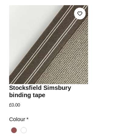
Stocksfield Simsbury
binding tape
Price
£0.00
Colour
*