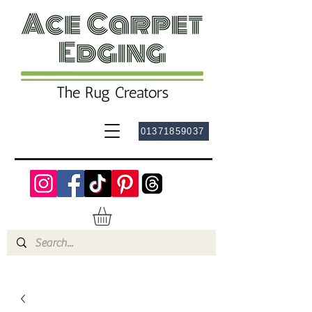
01371859037