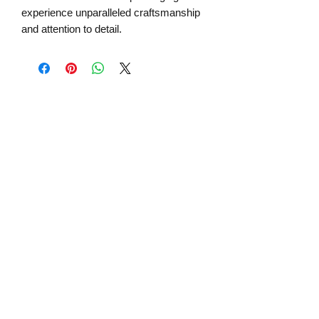
experience unparalleled craftsmanship
and attention to detail.