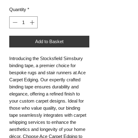
Quantity
*
Add to Basket
Introducing the Stocksfield Simsbury
binding tape, a premier choice for
bespoke rugs and stair runners at Ace
Carpet Edging. Our expertly crafted
binding tape ensures durability and
elegance, offering a refined finish to
your custom carpet designs. Ideal for
those who value quality, our binding
tape seamlessly integrates with carpet
whipping services to enhance the
aesthetics and longevity of your home
décor. Choose Ace Carpet Edging to