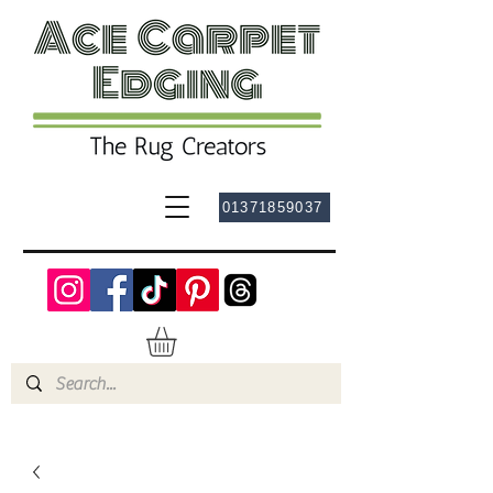
01371859037