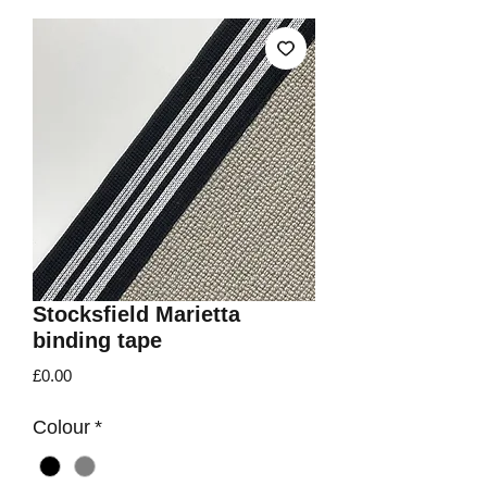
Stocksfield Marietta
binding tape
Price
£0.00
Colour
*