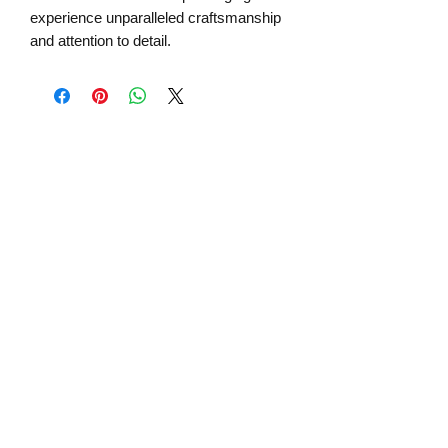
experience unparalleled craftsmanship
and attention to detail.