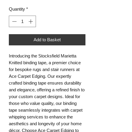
Quantity
*
Add to Basket
Introducing the Stocksfield Marietta
Knitted binding tape, a premier choice
for bespoke rugs and stair runners at
Ace Carpet Edging. Our expertly
crafted binding tape ensures durability
and elegance, offering a refined finish to
your custom carpet designs. Ideal for
those who value quality, our binding
tape seamlessly integrates with carpet
whipping services to enhance the
aesthetics and longevity of your home
décor. Choose Ace Carpet Edging to