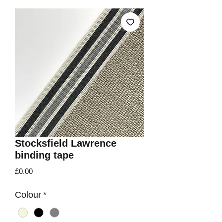
Stocksfield Lawrence
binding tape
Price
£0.00
Colour
*