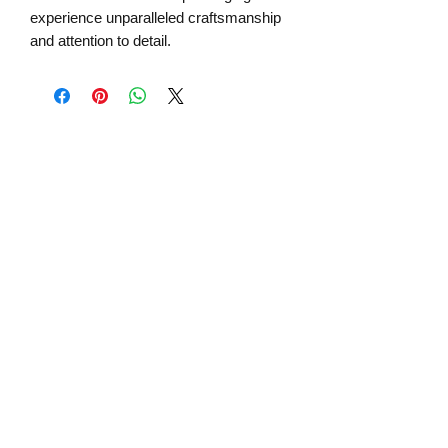
experience unparalleled craftsmanship
and attention to detail.