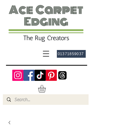
01371859037