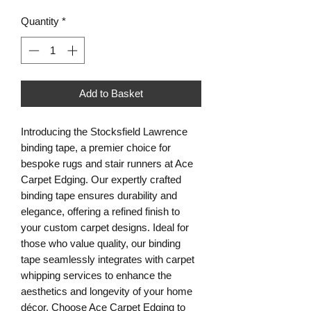
Quantity
*
Add to Basket
Introducing the Stocksfield Lawrence
binding tape, a premier choice for
bespoke rugs and stair runners at Ace
Carpet Edging. Our expertly crafted
binding tape ensures durability and
elegance, offering a refined finish to
your custom carpet designs. Ideal for
those who value quality, our binding
tape seamlessly integrates with carpet
whipping services to enhance the
aesthetics and longevity of your home
décor. Choose Ace Carpet Edging to