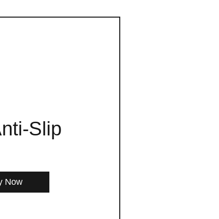
nti-Slip
y Now