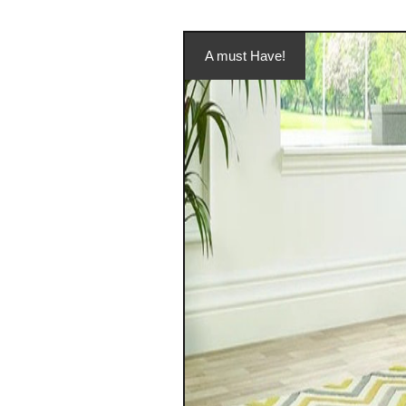
A must Have!