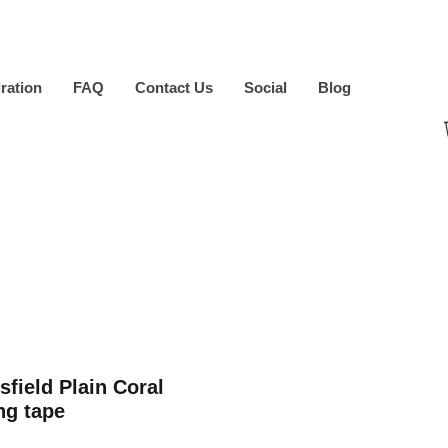
iration
FAQ
Contact Us
Social
Blog
sfield Plain Coral
ng tape