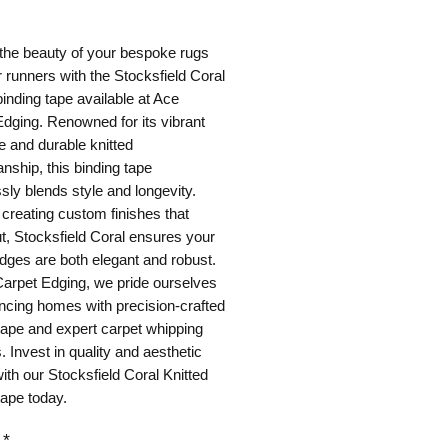
ice
the beauty of your bespoke rugs
r runners with the Stocksfield Coral
binding tape available at Ace
dging. Renowned for its vibrant
e and durable knitted
nship, this binding tape
ly blends style and longevity.
r creating custom finishes that
t, Stocksfield Coral ensures your
dges are both elegant and robust.
Carpet Edging, we pride ourselves
ncing homes with precision-crafted
tape and expert carpet whipping
. Invest in quality and aesthetic
ith our Stocksfield Coral Knitted
tape today.
*