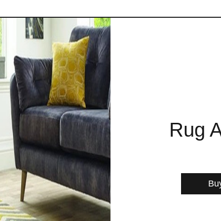
Rug A
Bu