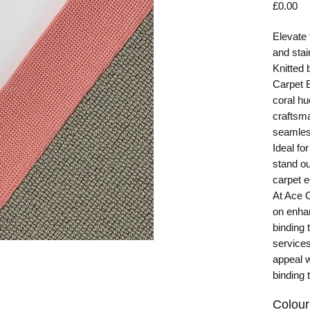
Pr
£0.00
Elevate 
and stai
Knitted 
Carpet E
coral hu
craftsma
seamless
Ideal fo
stand ou
carpet e
At Ace 
on enha
binding 
services
appeal w
binding 
Colour