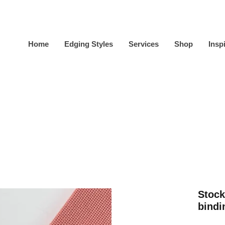
Home
Edging Styles
Services
Shop
Insp
Stock
bindi