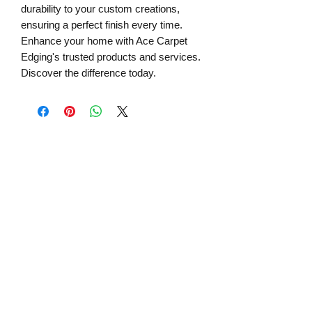
durability to your custom creations,
ensuring a perfect finish every time.
Enhance your home with Ace Carpet
Edging's trusted products and services.
Discover the difference today.