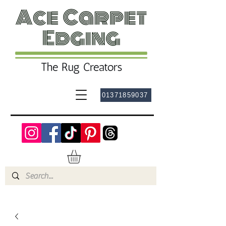
01371859037