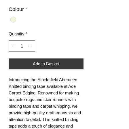
Colour
*
Quantity
*
Add to Basket
Introducing the Stocksfield Aberdeen
Knitted binding tape available at Ace
Carpet Edging. Renowned for making
bespoke rugs and stair runners with
binding tape and carpet whipping, we
provide high-quality craftsmanship and
attention to detail. This knitted binding
tape adds a touch of elegance and