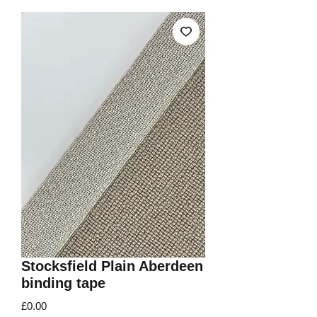
Stocksfield Plain Aberdeen
binding tape
Price
£0.00