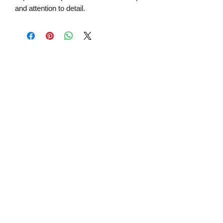
and attention to detail.