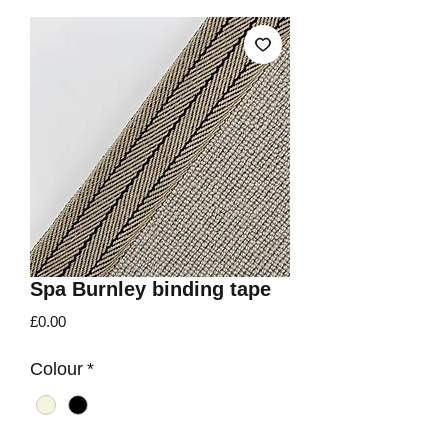
Spa Burnley binding tape
Price
£0.00
Colour
*