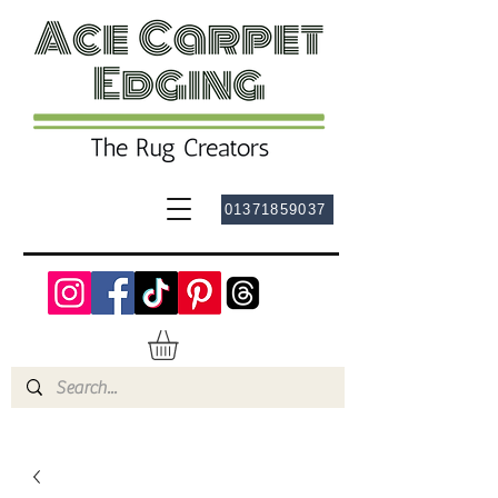
01371859037