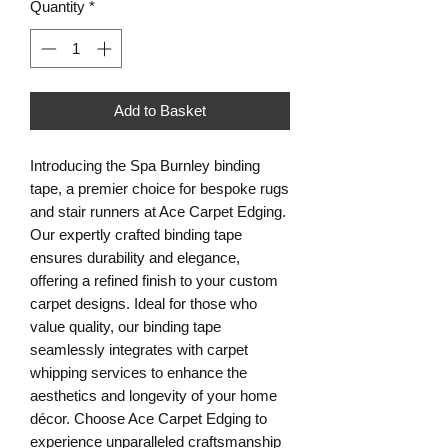
Quantity
*
Add to Basket
Introducing the Spa Burnley binding
tape, a premier choice for bespoke rugs
and stair runners at Ace Carpet Edging.
Our expertly crafted binding tape
ensures durability and elegance,
offering a refined finish to your custom
carpet designs. Ideal for those who
value quality, our binding tape
seamlessly integrates with carpet
whipping services to enhance the
aesthetics and longevity of your home
décor. Choose Ace Carpet Edging to
experience unparalleled craftsmanship