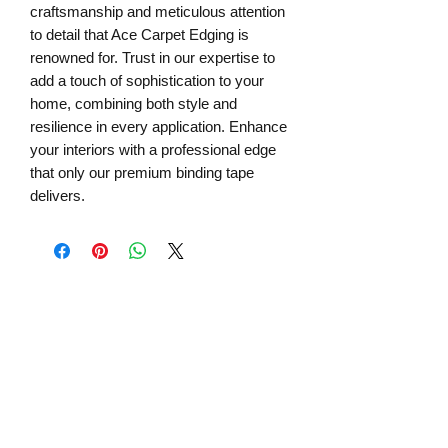
craftsmanship and meticulous attention 
to detail that Ace Carpet Edging is 
renowned for. Trust in our expertise to 
add a touch of sophistication to your 
home, combining both style and 
resilience in every application. Enhance 
your interiors with a professional edge 
that only our premium binding tape 
delivers.