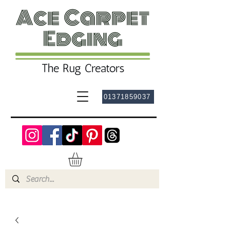
01371859037