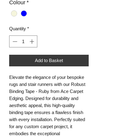
Colour
*
Quantity
*
Add to Basket
Elevate the elegance of your bespoke 
rugs and stair runners with our Robust 
Binding Tape - Ruby from Ace Carpet 
Edging. Designed for durability and 
aesthetic appeal, this high-quality 
binding tape ensures a flawless finish 
with every installation. Perfectly suited 
for any custom carpet project, it 
embodies the exceptional 