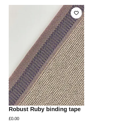
Robust Ruby binding tape
Price
£0.00