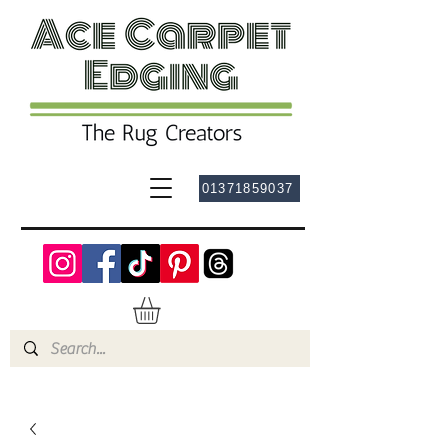
01371859037