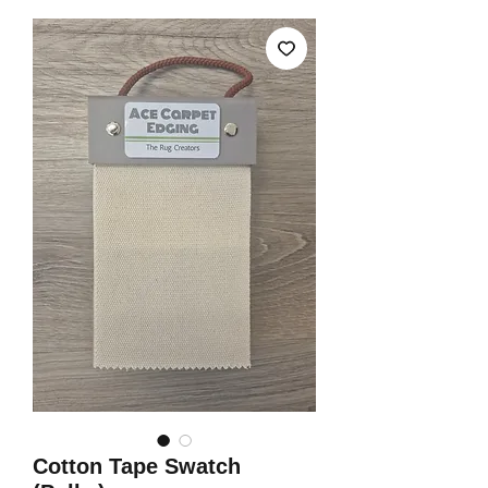
Cotton Tape Swatch