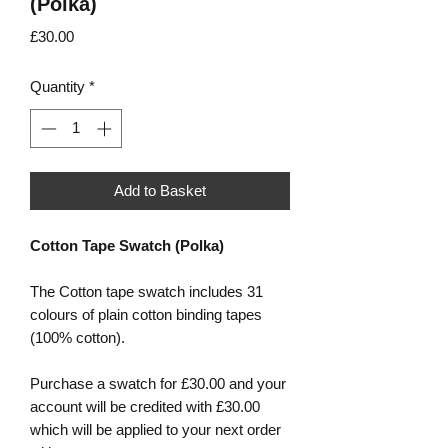
(Polka)
Price
£30.00
Quantity
*
Add to Basket
Cotton Tape Swatch (Polka)
The Cotton tape swatch includes 31
colours of plain cotton binding tapes
(100% cotton).
Purchase a swatch for £30.00 and your
account will be credited with £30.00
which will be applied to your next order