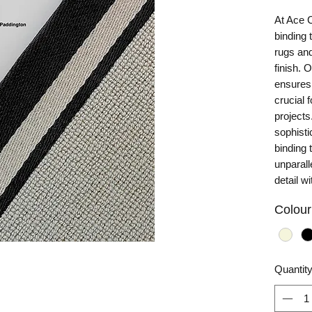
At Ace 
binding 
rugs and
finish. 
ensures 
crucial 
projects
sophisti
binding 
unparall
detail w
Colour
Quantit