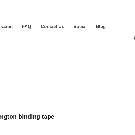
iration
FAQ
Contact Us
Social
Blog
ngton binding tape
ice