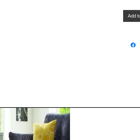
Add t