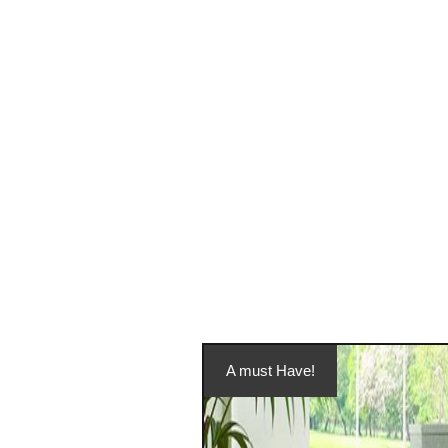
A must Have!