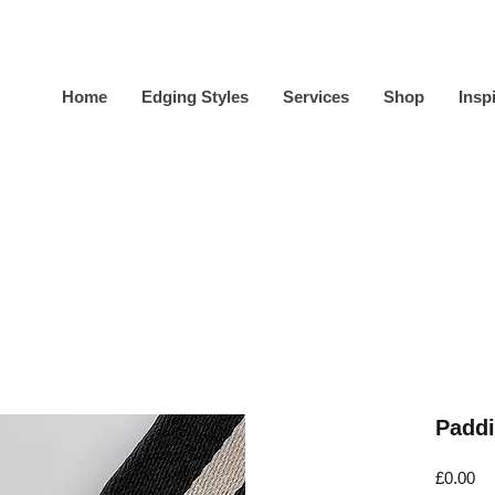
Home
Edging Styles
Services
Shop
Insp
Paddi
Pr
£0.00