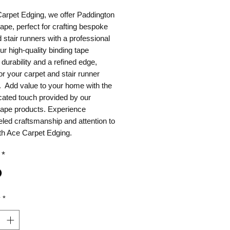
Carpet Edging, we offer Paddington
tape, perfect for crafting bespoke
 stair runners with a professional
Our high-quality binding tape
durability and a refined edge,
for your carpet and stair runner
. Add value to your home with the
cated touch provided by our
tape products. Experience
eled craftsmanship and attention to
ith Ace Carpet Edging.
*
y
*