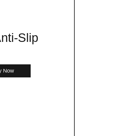
nti-Slip
y Now