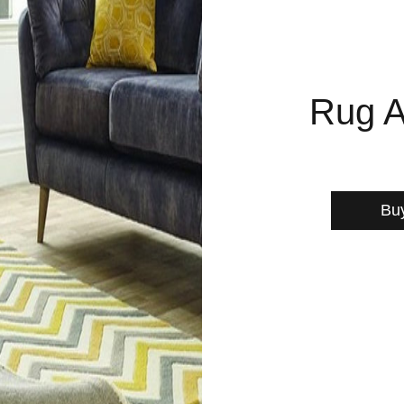
Rug A
Bu