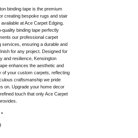
on binding tape is the premium
or creating bespoke rugs and stair
 available at Ace Carpet Edging.
-quality binding tape perfectly
ents our professional carpet
 services, ensuring a durable and
finish for any project. Designed for
ity and resilience, Kensington
tape enhances the aesthetic and
y of your custom carpets, reflecting
iculous craftsmanship we pride
es on. Upgrade your home decor
 refined touch that only Ace Carpet
provides.
*