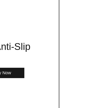
nti-Slip
y Now