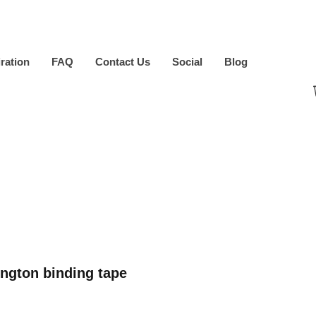
iration
FAQ
Contact Us
Social
Blog
ngton binding tape
ice