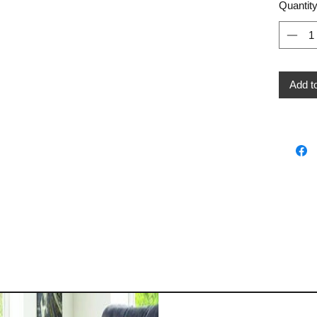
Quantit
Add t