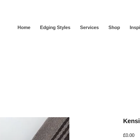
Home
Edging Styles
Services
Shop
Insp
Kensi
Pr
£0.00