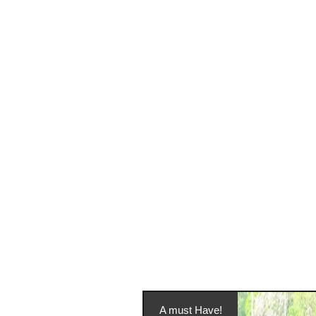
A must Have!