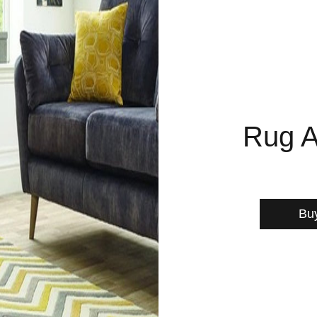
Rug A
Bu