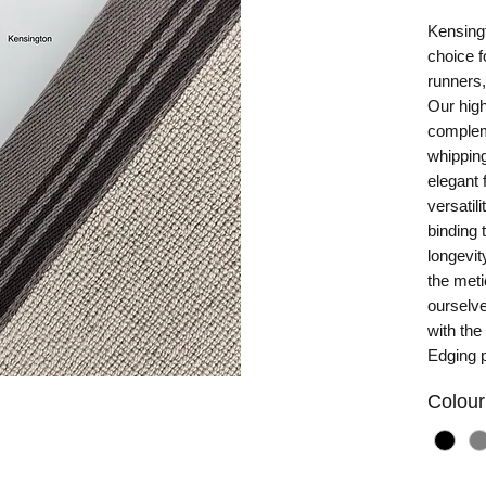
Kensingt
choice f
runners,
Our high
complem
whipping
elegant 
versatil
binding 
longevit
the met
ourselv
with the
Edging 
Colour