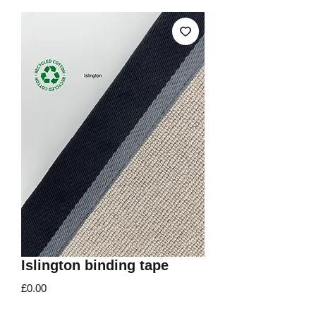
Islington binding tape
Price
£0.00