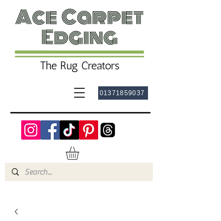
01371859037