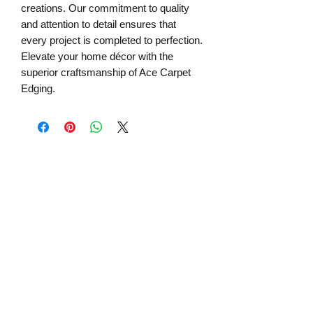
creations. Our commitment to quality 
and attention to detail ensures that 
every project is completed to perfection. 
Elevate your home décor with the 
superior craftsmanship of Ace Carpet 
Edging.