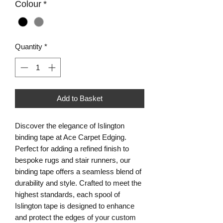
Colour
*
Quantity
*
Add to Basket
Discover the elegance of Islington 
binding tape at Ace Carpet Edging. 
Perfect for adding a refined finish to 
bespoke rugs and stair runners, our 
binding tape offers a seamless blend of 
durability and style. Crafted to meet the 
highest standards, each spool of 
Islington tape is designed to enhance 
and protect the edges of your custom 