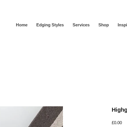
Home
Edging Styles
Services
Shop
Insp
Highg
Pr
£0.00