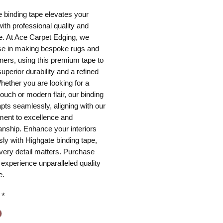
 binding tape elevates your
th professional quality and
e. At Ace Carpet Edging, we
ise in making bespoke rugs and
nners, using this premium tape to
uperior durability and a refined
Whether you are looking for a
touch or modern flair, our binding
pts seamlessly, aligning with our
ent to excellence and
nship. Enhance your interiors
ssly with Highgate binding tape,
very detail matters. Purchase
 experience unparalleled quality
e.
*