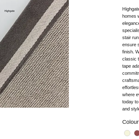
Highgate
homes wi
eleganc
special
stair ru
ensure s
finish. 
classic 
tape ada
commitm
craftsma
effortle
where e
today to
and styl
Colour