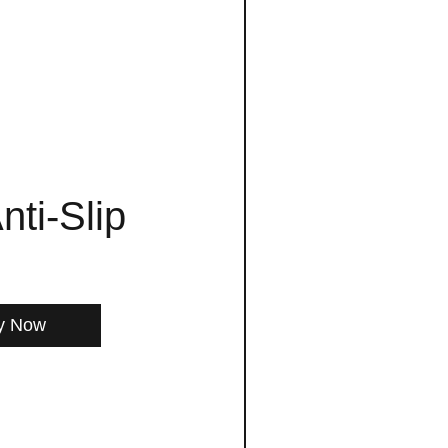
nti-Slip
y Now