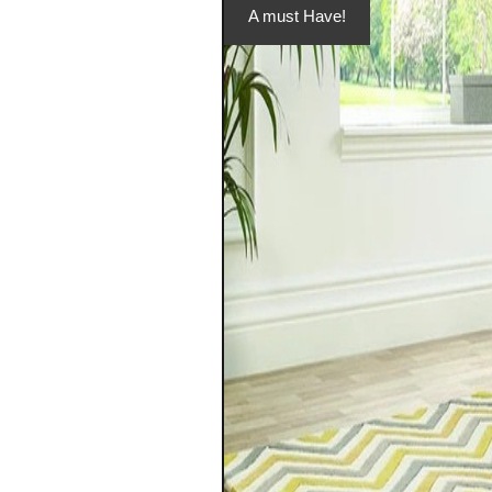
A must Have!