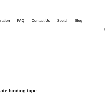
iration
FAQ
Contact Us
Social
Blog
ate binding tape
ice