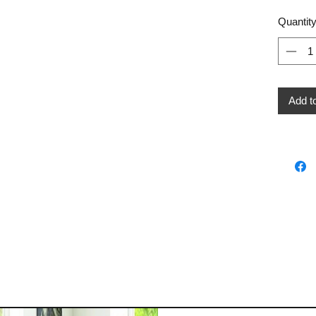
Quantit
Add t