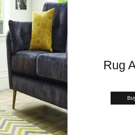
Rug A
Bu