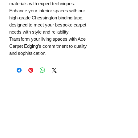
materials with expert techniques.
Enhance your interior spaces with our
high-grade Chessington binding tape,
designed to meet your bespoke carpet
needs with style and reliability.
Transform your living spaces with Ace
Carpet Edging’s commitment to quality
and sophistication.