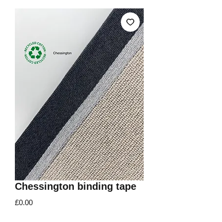
Chessington binding tape
Price
£0.00