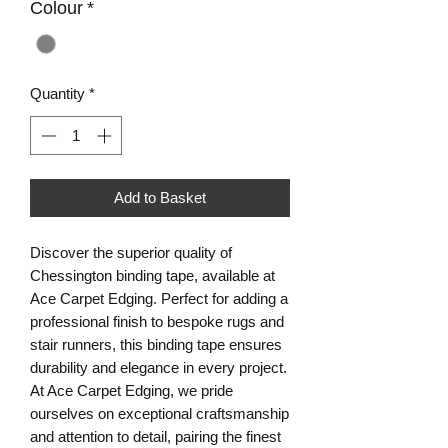
Colour
*
Quantity
*
Add to Basket
Discover the superior quality of
Chessington binding tape, available at
Ace Carpet Edging. Perfect for adding a
professional finish to bespoke rugs and
stair runners, this binding tape ensures
durability and elegance in every project.
At Ace Carpet Edging, we pride
ourselves on exceptional craftsmanship
and attention to detail, pairing the finest