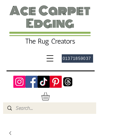
01371859037