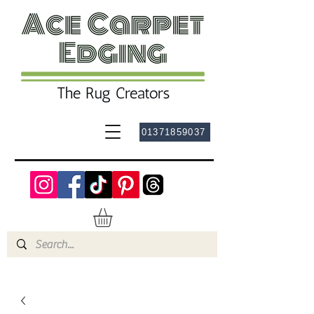
01371859037