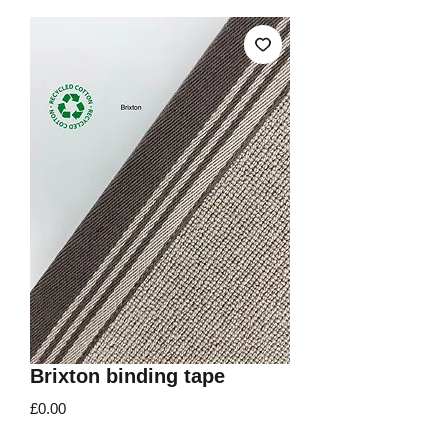
Brixton binding tape
Price
£0.00