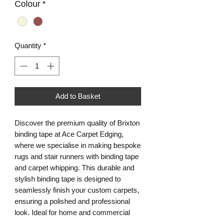
Colour
*
Quantity
*
Add to Basket
Discover the premium quality of Brixton
binding tape at Ace Carpet Edging,
where we specialise in making bespoke
rugs and stair runners with binding tape
and carpet whipping. This durable and
stylish binding tape is designed to
seamlessly finish your custom carpets,
ensuring a polished and professional
look. Ideal for home and commercial