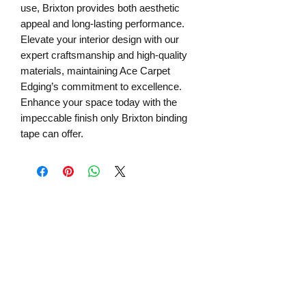
use, Brixton provides both aesthetic
appeal and long-lasting performance.
Elevate your interior design with our
expert craftsmanship and high-quality
materials, maintaining Ace Carpet
Edging’s commitment to excellence.
Enhance your space today with the
impeccable finish only Brixton binding
tape can offer.