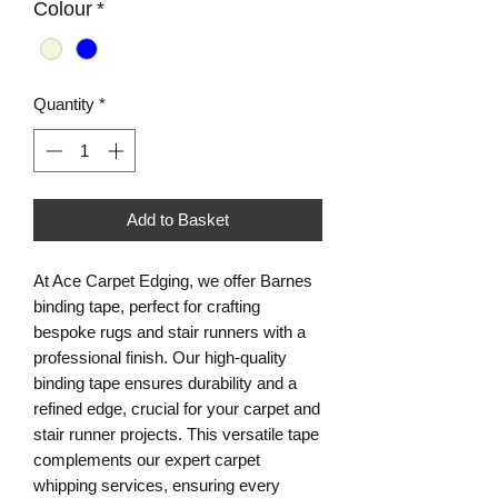
Colour
*
Quantity
*
Add to Basket
At Ace Carpet Edging, we offer Barnes 
binding tape, perfect for crafting 
bespoke rugs and stair runners with a 
professional finish. Our high-quality 
binding tape ensures durability and a 
refined edge, crucial for your carpet and 
stair runner projects. This versatile tape 
complements our expert carpet 
whipping services, ensuring every 