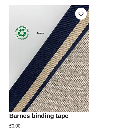
Barnes binding tape
Price
£0.00