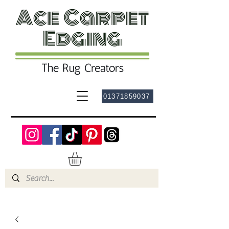
01371859037