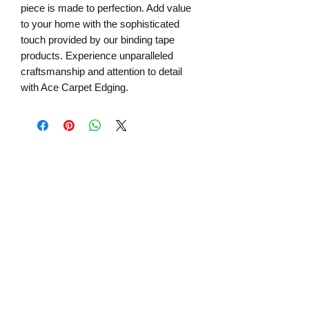
piece is made to perfection. Add value 
to your home with the sophisticated 
touch provided by our binding tape 
products. Experience unparalleled 
craftsmanship and attention to detail 
with Ace Carpet Edging.